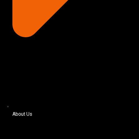
About Us