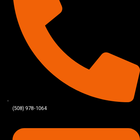
(508) 978-1064