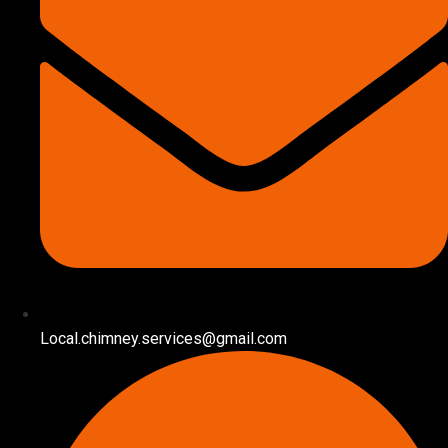
Local.chimney.services@gmail.com