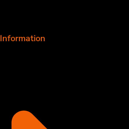
Information