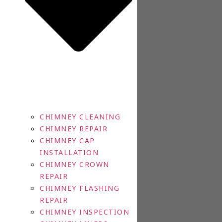
CHIMNEY CLEANING
CHIMNEY REPAIR
CHIMNEY CAP
INSTALLATION
CHIMNEY CROWN
REPAIR
CHIMNEY FLASHING
REPAIR
CHIMNEY INSPECTION