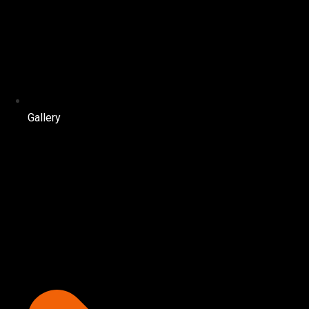
Gallery