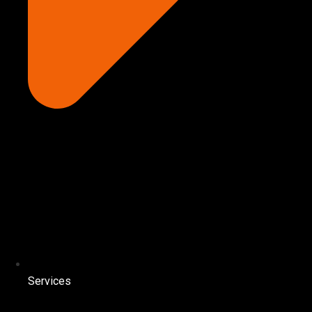
Services