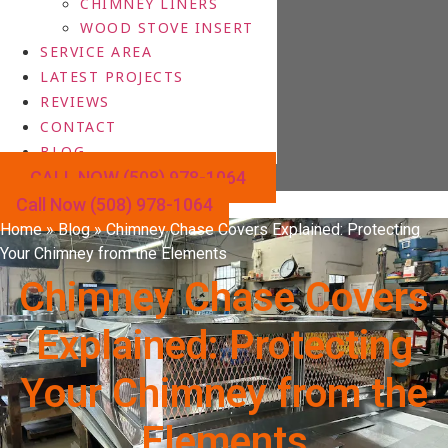
CHIMNEY LINERS
WOOD STOVE INSERT
SERVICE AREA
LATEST PROJECTS
REVIEWS
CONTACT
BLOG
CALL NOW (508) 978-1064
Call Now (508) 978-1064
Home
»
Blog
»
Chimney Chase Covers Explained: Protecting
Your Chimney from the Elements
Chimney Chase Covers
Explained: Protecting
Your Chimney from the
Elements