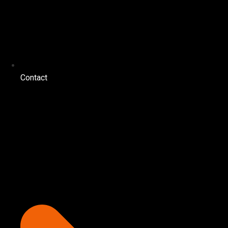
Contact