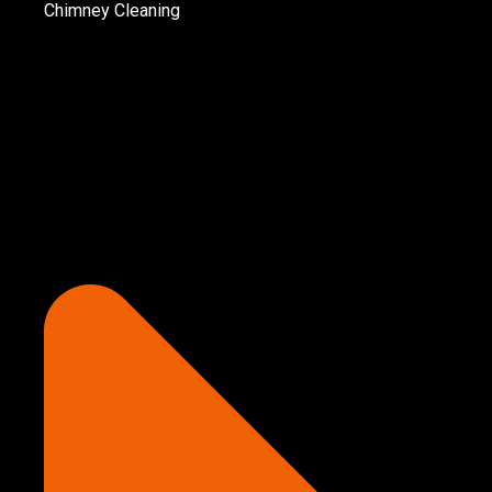
Chimney Cleaning