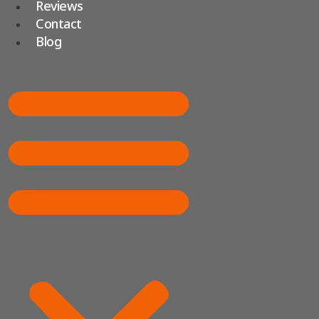
Reviews
Contact
Blog