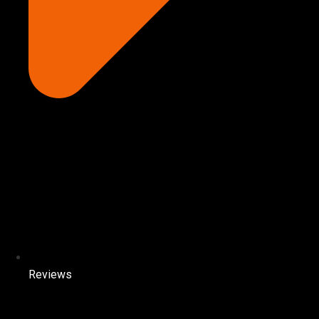
Reviews