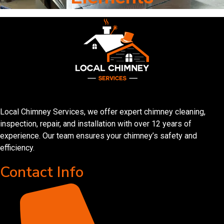
Local Chimney Services, we offer expert chimney cleaning,
inspection, repair, and installation with over 12 years of
experience. Our team ensures your chimney’s safety and
efficiency.
Contact Info