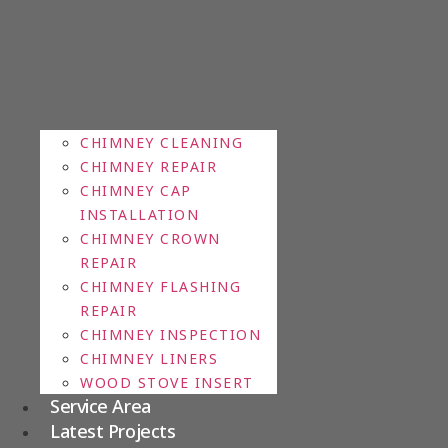
CHIMNEY CLEANING
CHIMNEY REPAIR
CHIMNEY CAP
INSTALLATION
CHIMNEY CROWN
REPAIR
CHIMNEY FLASHING
REPAIR
CHIMNEY INSPECTION
CHIMNEY LINERS
WOOD STOVE INSERT
Service Area
Latest Projects