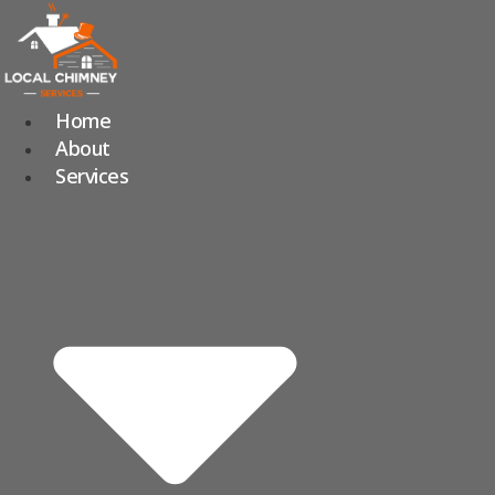
Skip
to
content
Home
About
Services