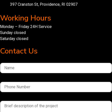
397 Cranston St, Providence, RI 02907
Working Hours
Monday – Friday 24H Service
Sunday closed
Saturday closed
Contact Us
Name
Phone Number
brief description of the project