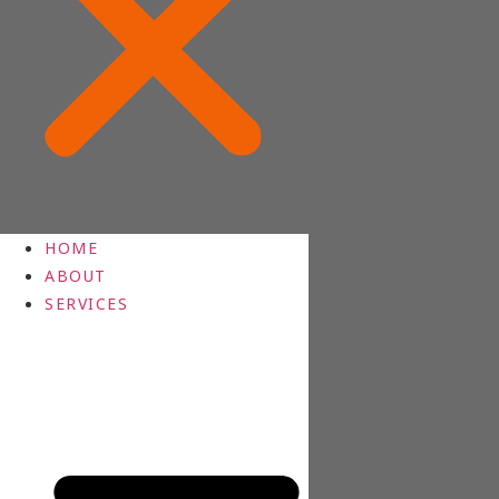
HOME
ABOUT
SERVICES