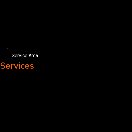
Service Area
Services