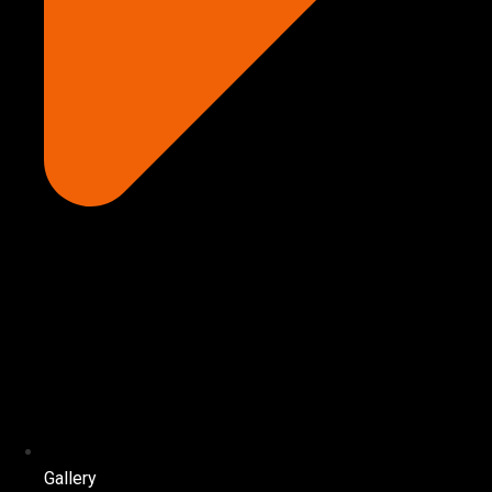
Gallery