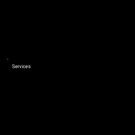
Services