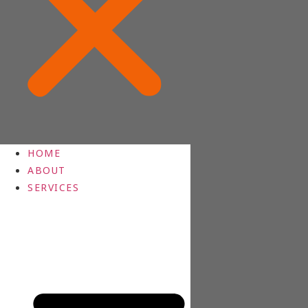
HOME
ABOUT
SERVICES