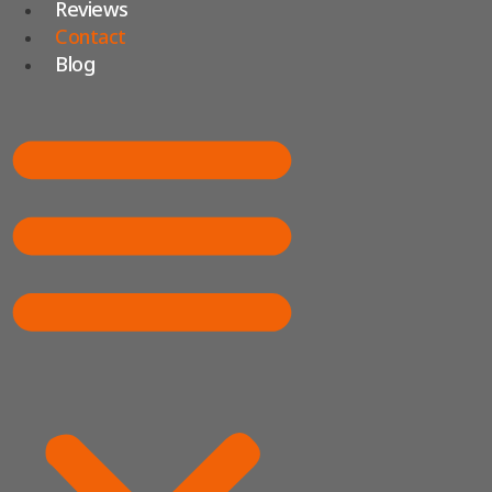
Reviews
Contact
Blog