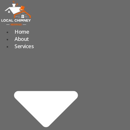
Skip
to
content
Home
About
Services