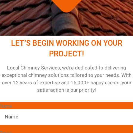
LET’S BEGIN WORKING ON YOUR
PROJECT!
Local Chimney Services, we’re dedicated to delivering
exceptional chimney solutions tailored to your needs. With
over 12 years of expertise and 15,000+ happy clients, your
satisfaction is our priority!
Name