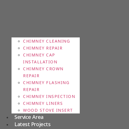
CHIMNEY CLEANING
CHIMNEY REPAIR
CHIMNEY CAP
INSTALLATION
CHIMNEY CROWN
REPAIR
CHIMNEY FLASHING
REPAIR
CHIMNEY INSPECTION
CHIMNEY LINERS
WOOD STOVE INSERT
Service Area
Latest Projects