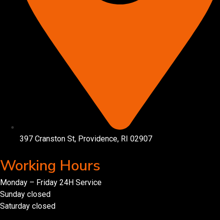
397 Cranston St, Providence, RI 02907
Working Hours
Monday – Friday 24H Service
Sunday closed
Saturday closed