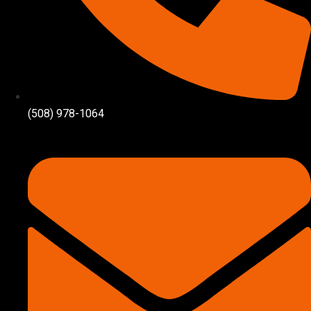
(508) 978-1064