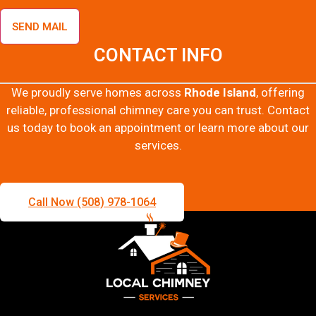
SEND MAIL
CONTACT INFO
We proudly serve homes across
Rhode Island
, offering
reliable, professional chimney care you can trust. Contact
us today to book an appointment or learn more about our
services.
Call Now (508) 978-1064