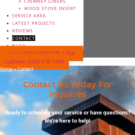
CHIMNEY LINERS
WOOD STOVE INSERT
SERVICE AREA
LATEST PROJECTS
REVIEWS
CONTACT
BLOG
CALL NOW (508) 978-1064
Call Now (508) 978-1064
Home
»
Contact
Contact Us Today For
Inquiries
Ready to schedule your service or have questions?
We’re here to help!