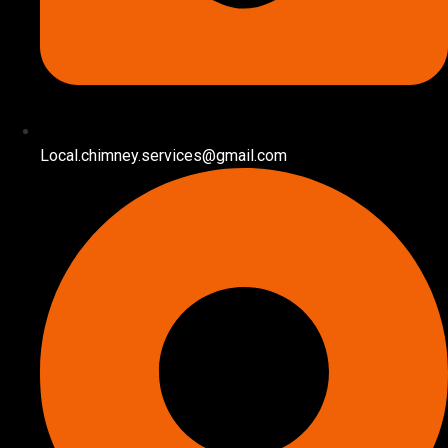
Local.chimney.services@gmail.com