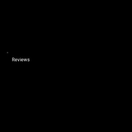
Reviews