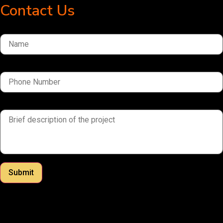
Contact Us
Name
Phone Number
brief description of the project
Submit