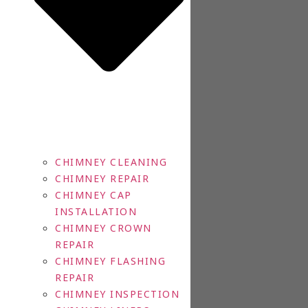
CHIMNEY CLEANING
CHIMNEY REPAIR
CHIMNEY CAP
INSTALLATION
CHIMNEY CROWN
REPAIR
CHIMNEY FLASHING
REPAIR
CHIMNEY INSPECTION