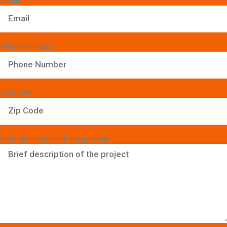
Email
Phone Number
Zip Code
brief description of the project