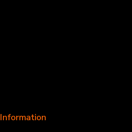
Information