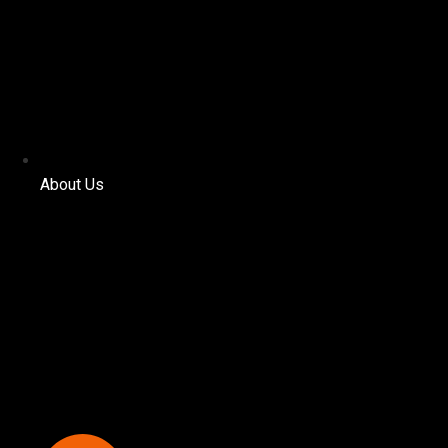
About Us