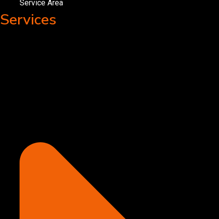
Service Area
Services