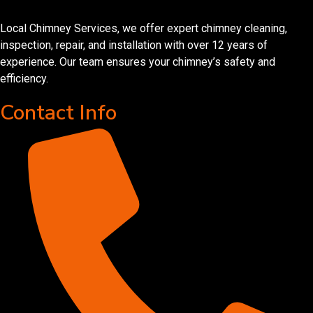
Local Chimney Services, we offer expert chimney cleaning,
inspection, repair, and installation with over 12 years of
experience. Our team ensures your chimney’s safety and
efficiency.
Contact Info