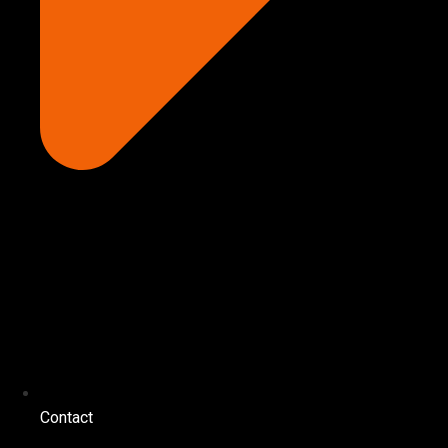
Contact