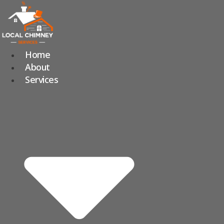
Skip
to
content
Home
About
Services