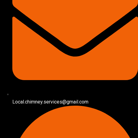
Local.chimney.services@gmail.com