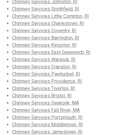
Chimney Services Johnston, RI
Chimney Services Smithfield, RI
Chimney Services Little Compton, RI
Chimney Services Charlestown, RI
Chimney Services Coventry, RI
Chimney Services Barrington, RI
Chimney Services Kingston, RI
Chimney Services East Greenwich, RI
Chimney Services Warwick, RI
Chimney Services Cranston, RI
Chimney Services Pawtucket, RI
Chimney Services Providence, RI
Chimney Services Tiverton, RI
Chimney Services Bristol, RI
Chimney Services Seekonk, MA
Chimney Services Fall River, MA
Chimney Services Portsmouth, RI
Chimney Services Middletown, RI
Chimney Services Jamestown, RI