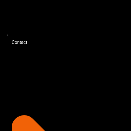
Contact