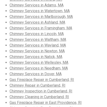
Chimney Services in Adams, MA
Chimney Services in Watertown, MA
Chimney Services in Marlborough, MA
Chimney Services in Ashland, MA
Chimney Services in Framingham, MA
Chimney Services in Lincoln, MA
Chimney Services in Waltham, MA
Chimney Services in Wayland, MA
Chimney Services in Newton, MA
Chimney Services in Natick, MA
Chimney Services in Wellesley, MA
Chimney Services in Needham, MA
Chimney Services in Dover, MA
Gas Fireplace Repair in Cumberland, RI
Chimney Repair in Cumberland, RI
Chimney Inspection in Cumberland, RI
Chimney Cleaning in Cumberland, RI
Gas Fireplace Repair in East Providence, RI