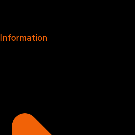
Information