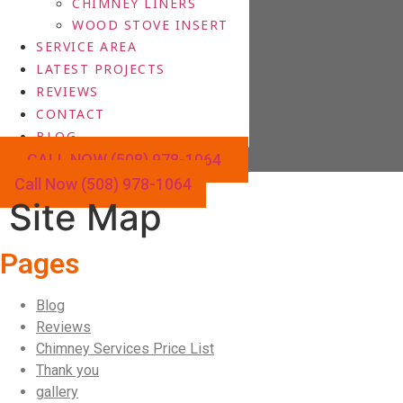
CHIMNEY LINERS
WOOD STOVE INSERT
SERVICE AREA
LATEST PROJECTS
REVIEWS
CONTACT
BLOG
CALL NOW (508) 978-1064
Call Now (508) 978-1064
Site Map
Pages
Blog
Reviews
Chimney Services Price List
Thank you
gallery