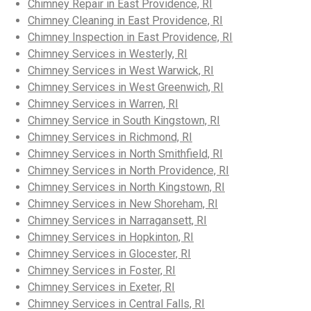
Chimney Repair in East Providence, RI
Chimney Cleaning in East Providence, RI
Chimney Inspection in East Providence, RI
Chimney Services in Westerly, RI
Chimney Services in West Warwick, RI
Chimney Services in West Greenwich, RI
Chimney Services in Warren, RI
Chimney Service in South Kingstown, RI
Chimney Services in Richmond, RI
Chimney Services in North Smithfield, RI
Chimney Services in North Providence, RI
Chimney Services in North Kingstown, RI
Chimney Services in New Shoreham, RI
Chimney Services in Narragansett, RI
Chimney Services in Hopkinton, RI
Chimney Services in Glocester, RI
Chimney Services in Foster, RI
Chimney Services in Exeter, RI
Chimney Services in Central Falls, RI