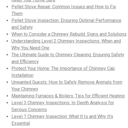
Pellet Stove Repair: Common Issues and How to Fix
Them
Pellet Stove Inspection: Ensuring Optimal Performance
and Safety
When to Consider a Chimney Rebuild: Signs and Solutions
Understanding Level 2 Chimney Inspections: When and
Why You Need One
The Ultimate Guide to Chimney Cleaning: Ensuring Safety
and Efficiency
Protect Your Home: The Importance of Chimney Cap
Installation
Unwanted Guests: How to Safely Remove Animals from
Your Chimney
Maintaining Furnaces & Boilers: Tips for Efficient Heating
Level 3 Chimney Inspections: In-Depth Analysis for
Serious Concerns
Level 1 Chimney Inspection: What It Is and Why It’s
Essential