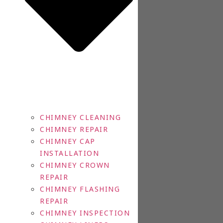
CHIMNEY CLEANING
CHIMNEY REPAIR
CHIMNEY CAP
INSTALLATION
CHIMNEY CROWN
REPAIR
CHIMNEY FLASHING
REPAIR
CHIMNEY INSPECTION