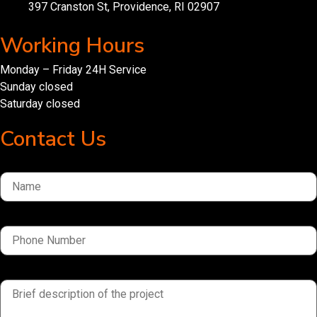
397 Cranston St, Providence, RI 02907
Working Hours
Monday – Friday 24H Service
Sunday closed
Saturday closed
Contact Us
Name
Phone Number
brief description of the project