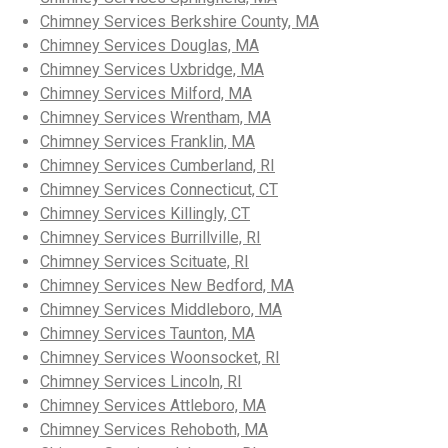
Chimney Services Berkshire County, MA
Chimney Services Douglas, MA
Chimney Services Uxbridge, MA
Chimney Services Milford, MA
Chimney Services Wrentham, MA
Chimney Services Franklin, MA
Chimney Services Cumberland, RI
Chimney Services Connecticut, CT
Chimney Services Killingly, CT
Chimney Services Burrillville, RI
Chimney Services Scituate, RI
Chimney Services New Bedford, MA
Chimney Services Middleboro, MA
Chimney Services Taunton, MA
Chimney Services Woonsocket, RI
Chimney Services Lincoln, RI
Chimney Services Attleboro, MA
Chimney Services Rehoboth, MA