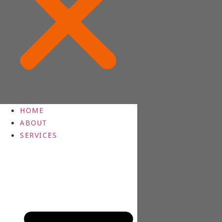
HOME
ABOUT
SERVICES