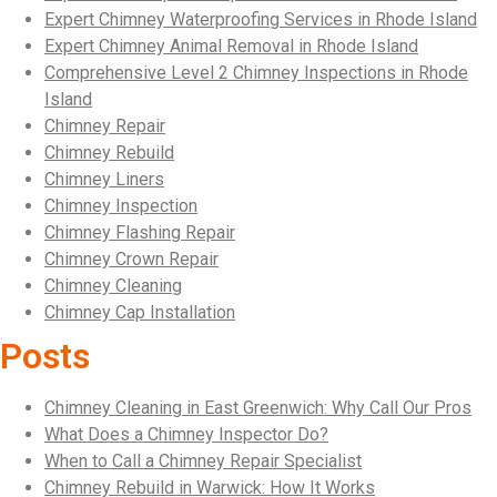
Expert Chimney Waterproofing Services in Rhode Island
Expert Chimney Animal Removal in Rhode Island
Comprehensive Level 2 Chimney Inspections in Rhode
Island
Chimney Repair
Chimney Rebuild
Chimney Liners
Chimney Inspection
Chimney Flashing Repair
Chimney Crown Repair
Chimney Cleaning
Chimney Cap Installation
Posts
Chimney Cleaning in East Greenwich: Why Call Our Pros
What Does a Chimney Inspector Do?
When to Call a Chimney Repair Specialist
Chimney Rebuild in Warwick: How It Works