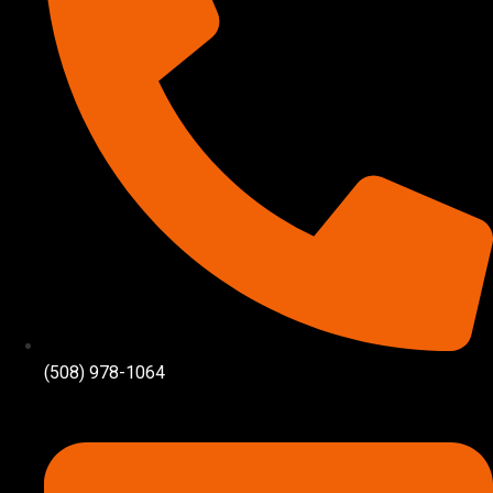
(508) 978-1064