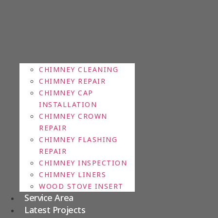
CHIMNEY CLEANING
CHIMNEY REPAIR
CHIMNEY CAP
INSTALLATION
CHIMNEY CROWN
REPAIR
CHIMNEY FLASHING
REPAIR
CHIMNEY INSPECTION
CHIMNEY LINERS
WOOD STOVE INSERT
Service Area
Latest Projects