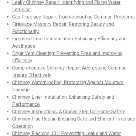
Leaky Chimney Repair: Identifying and Fixing Water
Intrusion
Gas Fireplace Repair: Troubleshooting Common Problems
Fireplace Masonry Repair: Restoring Beauty and
Functionality
Fireplace Inserts Installation: Enhancing Efficiency and
Aesthetics
Dryer Vent Cleaning: Preventing Fires and Improving
Efficiency
Comprehensive Chimney Repair: Addressing Common
Issues Effectively
Chimney Waterproofing: Protecting Against Moisture
Damage
Chimney Liner Installation: Enhancing Safety and
Performance
Chimney Inspections: A Crucial Step for Home Safety
Chimney Flue Repair: Ensuring Safe and Efficient Fireplace
Operation
Chimney Flashing 101: Preventing Leaks and Water