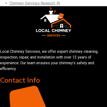
Chimney Services Newport, RI
Local Chimney Services, we offer expert chimney cleaning,
inspection, repair, and installation with over 12 years of
experience. Our team ensures your chimney’s safety and
efficiency.
Contact Info