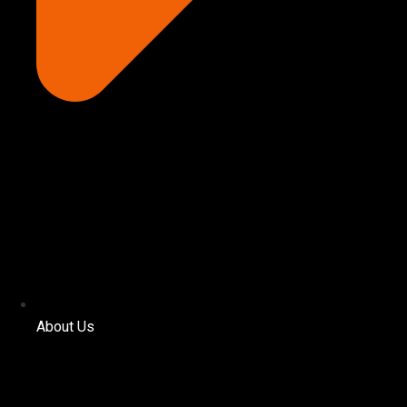
About Us