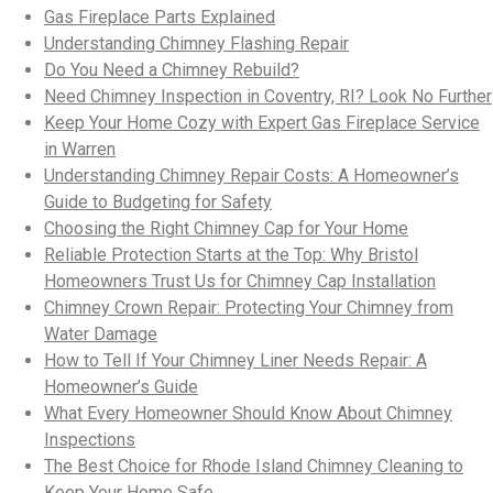
Gas Fireplace Parts Explained
Understanding Chimney Flashing Repair
Do You Need a Chimney Rebuild?
Need Chimney Inspection in Coventry, RI? Look No Further
Keep Your Home Cozy with Expert Gas Fireplace Service
in Warren
Understanding Chimney Repair Costs: A Homeowner’s
Guide to Budgeting for Safety
Choosing the Right Chimney Cap for Your Home
Reliable Protection Starts at the Top: Why Bristol
Homeowners Trust Us for Chimney Cap Installation
Chimney Crown Repair: Protecting Your Chimney from
Water Damage
How to Tell If Your Chimney Liner Needs Repair: A
Homeowner’s Guide
What Every Homeowner Should Know About Chimney
Inspections
The Best Choice for Rhode Island Chimney Cleaning to
Keep Your Home Safe