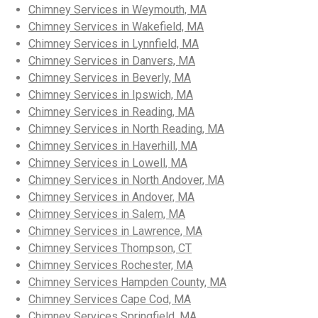
Chimney Services in Weymouth, MA
Chimney Services in Wakefield, MA
Chimney Services in Lynnfield, MA
Chimney Services in Danvers, MA
Chimney Services in Beverly, MA
Chimney Services in Ipswich, MA
Chimney Services in Reading, MA
Chimney Services in North Reading, MA
Chimney Services in Haverhill, MA
Chimney Services in Lowell, MA
Chimney Services in North Andover, MA
Chimney Services in Andover, MA
Chimney Services in Salem, MA
Chimney Services in Lawrence, MA
Chimney Services Thompson, CT
Chimney Services Rochester, MA
Chimney Services Hampden County, MA
Chimney Services Cape Cod, MA
Chimney Services Springfield, MA