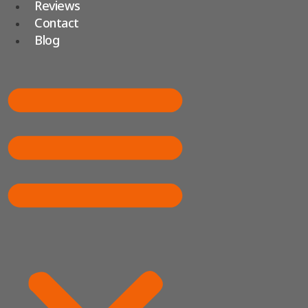
Reviews
Contact
Blog