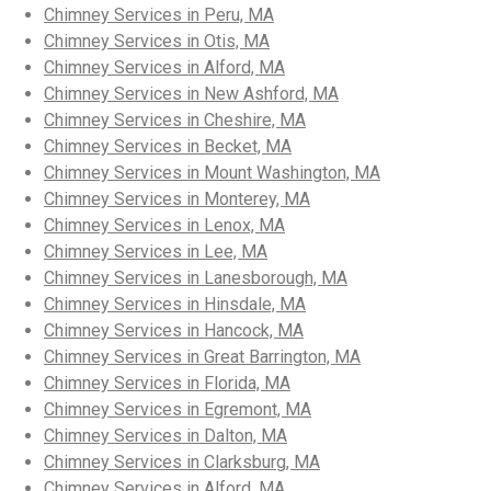
Chimney Services in Peru, MA
Chimney Services in Otis, MA
Chimney Services in Alford, MA
Chimney Services in New Ashford, MA
Chimney Services in Cheshire, MA
Chimney Services in Becket, MA
Chimney Services in Mount Washington, MA
Chimney Services in Monterey, MA
Chimney Services in Lenox, MA
Chimney Services in Lee, MA
Chimney Services in Lanesborough, MA
Chimney Services in Hinsdale, MA
Chimney Services in Hancock, MA
Chimney Services in Great Barrington, MA
Chimney Services in Florida, MA
Chimney Services in Egremont, MA
Chimney Services in Dalton, MA
Chimney Services in Clarksburg, MA
Chimney Services in Alford, MA