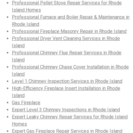
Professional Pellet Stove Repair Services for Rhode
Island Homes
Professional Furnace and Boiler Repair & Maintenance in
Rhode Island
Professional Fireplace Masonry Repair in Rhode Island
Professional Dryer Vent Cleaning Services in Rhode
Island
Professional Chimney Flue Repair Services in Rhode
Island
Professional Chimney Chase Cover Installation in Rhode
Island
Level 1 Chimney Inspection Services in Rhode Island
High-Efficiency Fireplace Insert Installation in Rhode
Island
Gas Fireplace
Expert Level 3 Chimney Inspections in Rhode Island
Expert Leaky Chimney Repair Services for Rhode Island
Homes
Expert Gas Fireplace Repair Services in Rhode Island