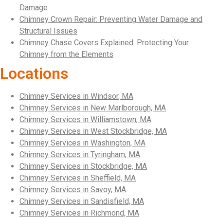
Damage
Chimney Crown Repair: Preventing Water Damage and
Structural Issues
Chimney Chase Covers Explained: Protecting Your
Chimney from the Elements
Locations
Chimney Services in Windsor, MA
Chimney Services in New Marlborough, MA
Chimney Services in Williamstown, MA
Chimney Services in West Stockbridge, MA
Chimney Services in Washington, MA
Chimney Services in Tyringham, MA
Chimney Services in Stockbridge, MA
Chimney Services in Sheffield, MA
Chimney Services in Savoy, MA
Chimney Services in Sandisfield, MA
Chimney Services in Richmond, MA