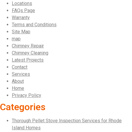
Locations
FAQs Page
Warranty
Terms and Conditions
Site Map
map
Chimney Repair
Chimney Cleaning
Latest Projects
Contact
Services
About
Home
Privacy Policy
Categories
Thorough Pellet Stove Inspection Services for Rhode
Island Homes