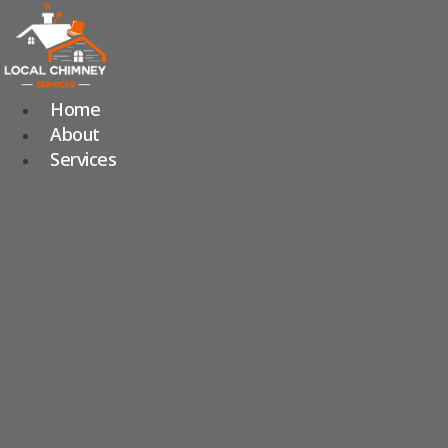
Skip
to
content
Home
About
Services