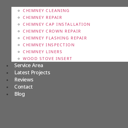
CHIMNEY CLEANING
CHIMNEY REPAIR
CHIMNEY CAP INSTALLATION
CHIMNEY CROWN REPAIR
CHIMNEY FLASHING REPAIR
CHIMNEY INSPECTION
CHIMNEY LINERS
WOOD STOVE INSERT
Service Area
Latest Projects
Reviews
Contact
Blog