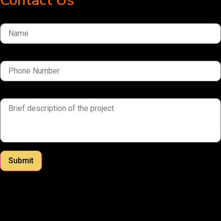
Contact Us
Name
Phone Number
brief description of the project
Submit