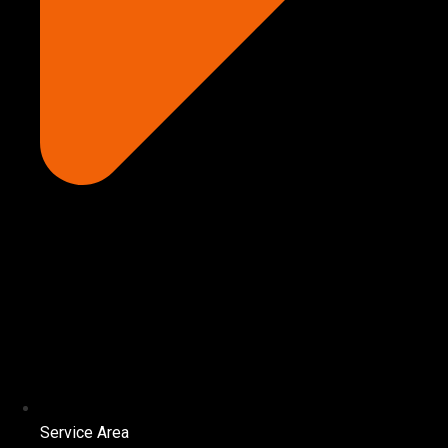
Service Area