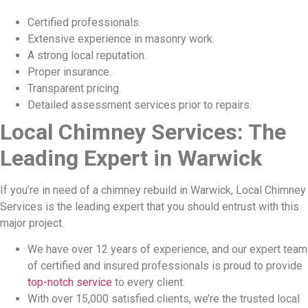
Certified professionals.
Extensive experience in masonry work.
A strong local reputation.
Proper insurance.
Transparent pricing.
Detailed assessment services prior to repairs.
Local Chimney Services: The
Leading Expert in Warwick
If you’re in need of a chimney rebuild in Warwick, Local Chimney
Services is the leading expert that you should entrust with this
major project.
We have over 12 years of experience, and our expert team
of certified and insured professionals is proud to provide
top-notch service
to every client.
With over 15,000 satisfied clients, we’re the trusted local