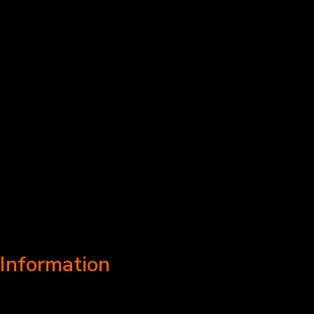
Information