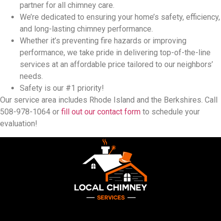
partner for all chimney care.
We’re dedicated to ensuring your home’s safety, efficiency,
and long-lasting chimney performance.
Whether it’s preventing fire hazards or improving
performance, we take pride in delivering top-of-the-line
services at an affordable price tailored to our neighbors’
needs.
Safety is our #1 priority!
Our service area includes Rhode Island and the Berkshires. Call
508-978-1064 or
fill out our contact form
to schedule your
evaluation!