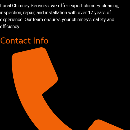
Local Chimney Services, we offer expert chimney cleaning,
inspection, repair, and installation with over 12 years of
experience. Our team ensures your chimney’s safety and
efficiency.
Contact Info