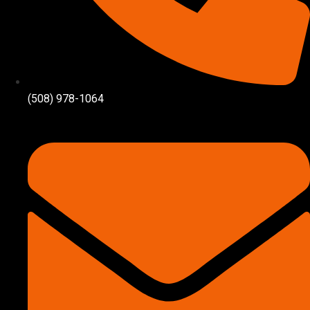
(508) 978-1064