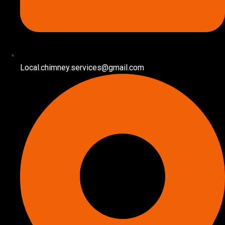
Local.chimney.services@gmail.com