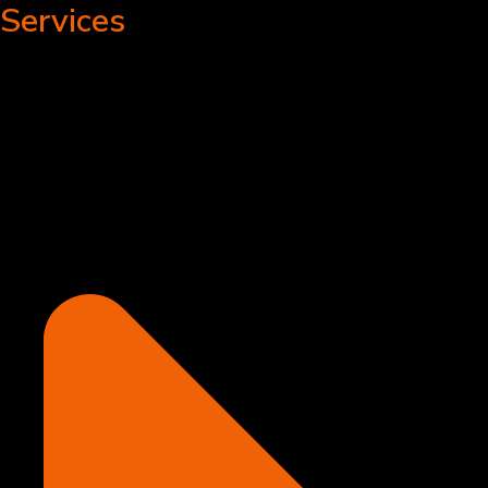
Services