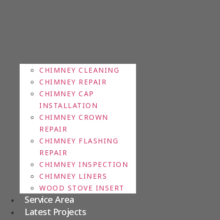
CHIMNEY CLEANING
CHIMNEY REPAIR
CHIMNEY CAP
INSTALLATION
CHIMNEY CROWN
REPAIR
CHIMNEY FLASHING
REPAIR
CHIMNEY INSPECTION
CHIMNEY LINERS
WOOD STOVE INSERT
Service Area
Latest Projects