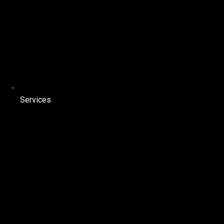
Services