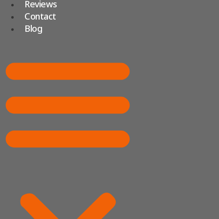
Reviews
Contact
Blog