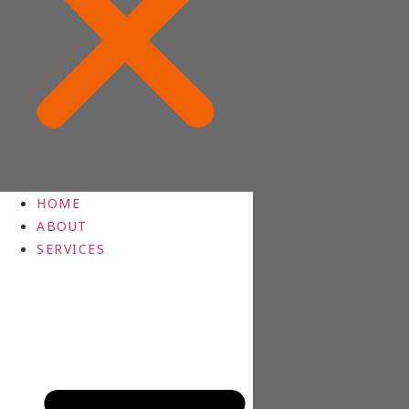
HOME
ABOUT
SERVICES