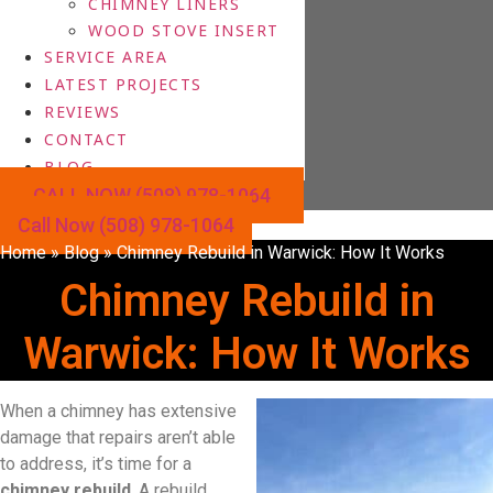
CHIMNEY LINERS
WOOD STOVE INSERT
SERVICE AREA
LATEST PROJECTS
REVIEWS
CONTACT
BLOG
CALL NOW (508) 978-1064
Call Now (508) 978-1064
Home
»
Blog
»
Chimney Rebuild in Warwick: How It Works
Chimney Rebuild in
Warwick: How It Works
When a chimney has extensive
damage that repairs aren’t able
to address, it’s time for a
chimney rebuild
. A rebuild