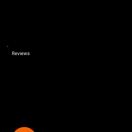
Reviews