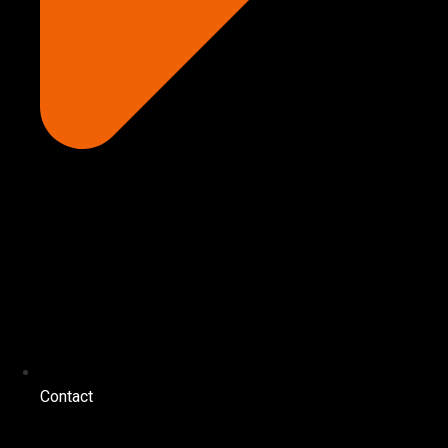
Contact