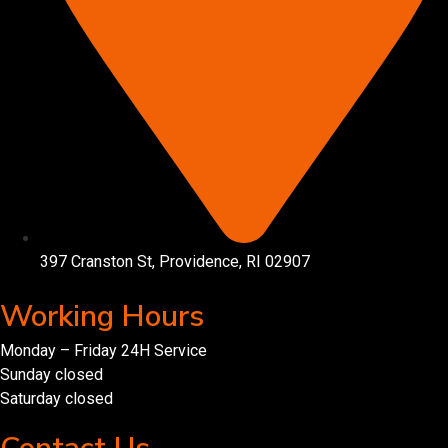
397 Cranston St, Providence, RI 02907
Working Hours
Monday – Friday 24H Service
Sunday closed
Saturday closed