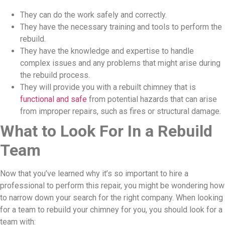
They can do the work safely and correctly.
They have the necessary training and tools to perform the
rebuild.
They have the knowledge and expertise to handle
complex issues and any problems that might arise during
the rebuild process.
They will provide you with a rebuilt chimney that is
functional and safe
from potential hazards that can arise
from improper repairs, such as fires or structural damage.
What to Look For In a Rebuild
Team
Now that you’ve learned why it’s so important to hire a
professional to perform this repair, you might be wondering how
to narrow down your search for the right company. When looking
for a team to rebuild your chimney for you, you should look for a
team with: