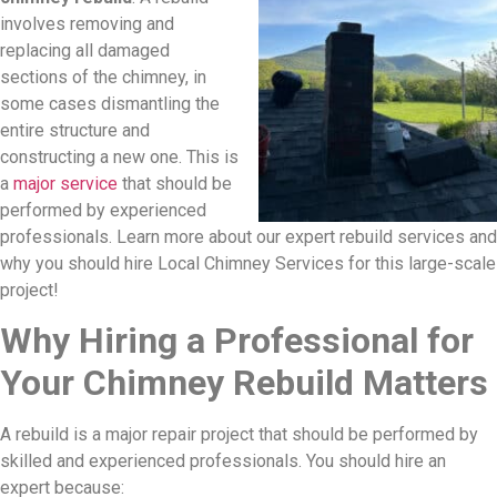
involves removing and
replacing all damaged
sections of the chimney, in
some cases dismantling the
entire structure and
constructing a new one. This is
a
major service
that should be
performed by experienced
professionals. Learn more about our expert rebuild services and
why you should hire Local Chimney Services for this large-scale
project!
Why Hiring a Professional for
Your Chimney Rebuild Matters
A rebuild is a major repair project that should be performed by
skilled and experienced professionals. You should hire an
expert because: