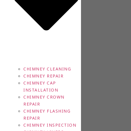
CHIMNEY CLEANING
CHIMNEY REPAIR
CHIMNEY CAP
INSTALLATION
CHIMNEY CROWN
REPAIR
CHIMNEY FLASHING
REPAIR
CHIMNEY INSPECTION