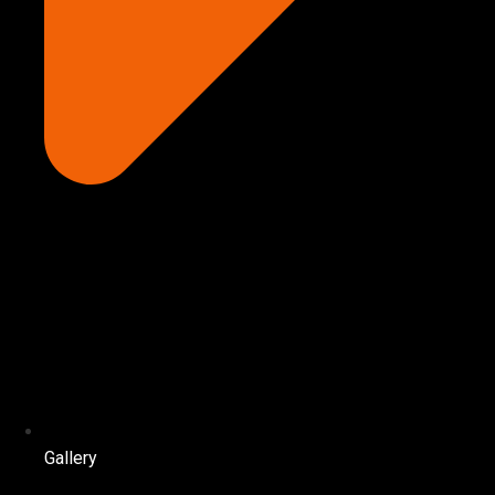
Gallery