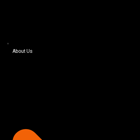
About Us