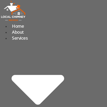
Skip
to
content
Home
About
Services