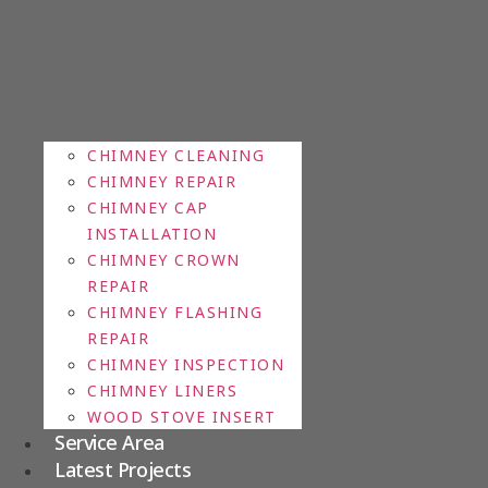
CHIMNEY CLEANING
CHIMNEY REPAIR
CHIMNEY CAP
INSTALLATION
CHIMNEY CROWN
REPAIR
CHIMNEY FLASHING
REPAIR
CHIMNEY INSPECTION
CHIMNEY LINERS
WOOD STOVE INSERT
Service Area
Latest Projects