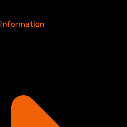
Information