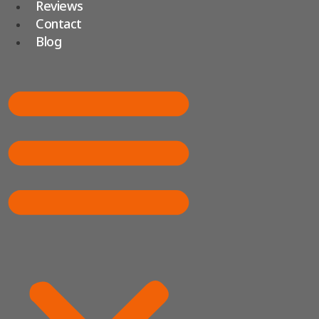
Reviews
Contact
Blog