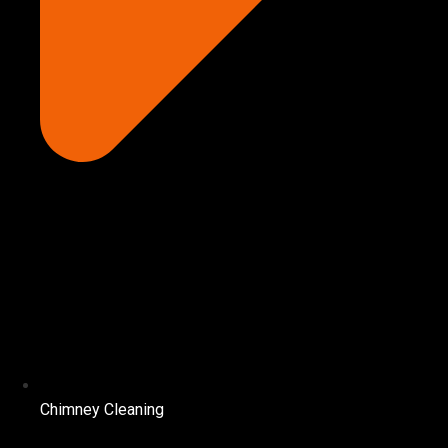
Chimney Cleaning