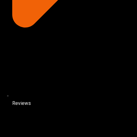
Reviews