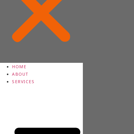
HOME
ABOUT
SERVICES