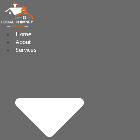
Skip
to
content
Home
About
Services