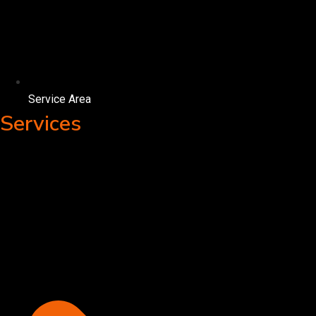
Service Area
Services