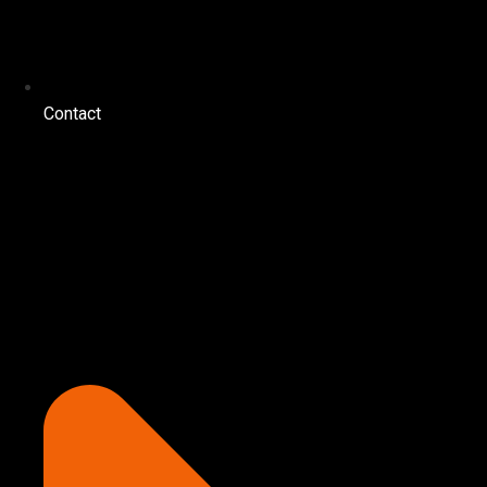
Contact