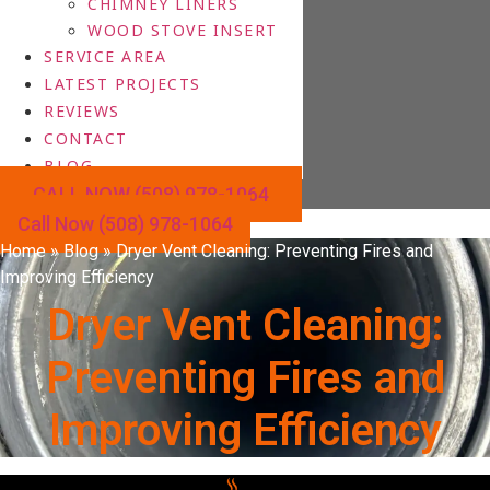
CHIMNEY LINERS
WOOD STOVE INSERT
SERVICE AREA
LATEST PROJECTS
REVIEWS
CONTACT
BLOG
CALL NOW (508) 978-1064
Call Now (508) 978-1064
Home
»
Blog
»
Dryer Vent Cleaning: Preventing Fires and
Improving Efficiency
Dryer Vent Cleaning:
Preventing Fires and
Improving Efficiency