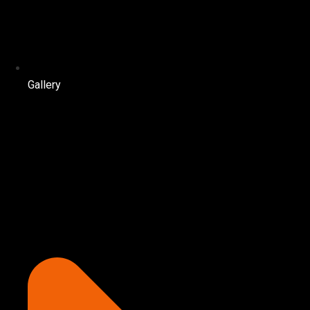
Gallery