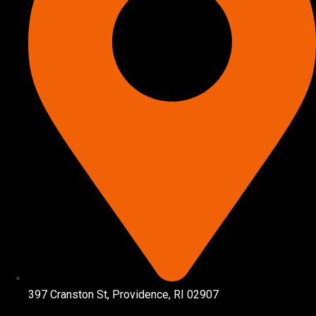
397 Cranston St, Providence, RI 02907