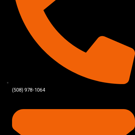
(508) 978-1064