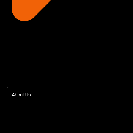
About Us