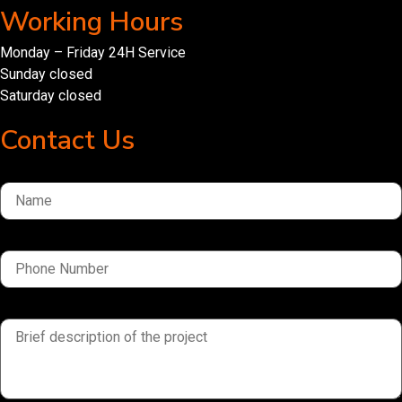
Working Hours
Monday – Friday 24H Service
Sunday closed
Saturday closed
Contact Us
Name
Phone Number
brief description of the project