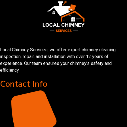
Local Chimney Services, we offer expert chimney cleaning,
inspection, repair, and installation with over 12 years of
experience. Our team ensures your chimney’s safety and
efficiency.
Contact Info