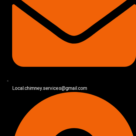
Local.chimney.services@gmail.com