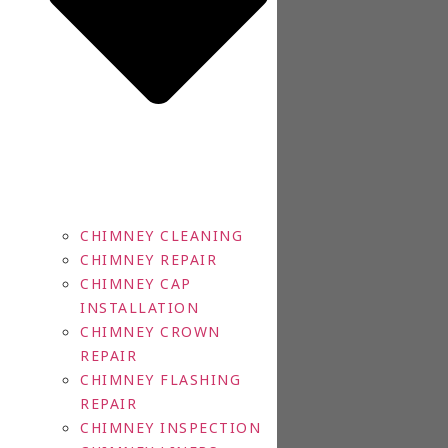
CHIMNEY CLEANING
CHIMNEY REPAIR
CHIMNEY CAP
INSTALLATION
CHIMNEY CROWN
REPAIR
CHIMNEY FLASHING
REPAIR
CHIMNEY INSPECTION