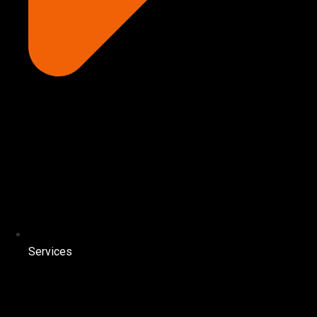
Services