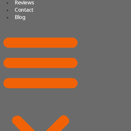
Reviews
Contact
Blog