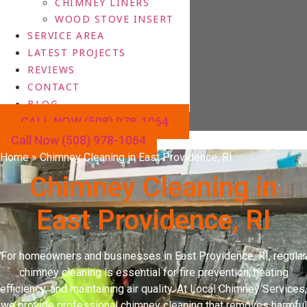
CHIMNEY LINERS
WOOD STOVE INSERT
SERVICE AREA
LATEST PROJECTS
REVIEWS
CONTACT
BLOG
CALL NOW (508) 978-1064
Call Now (508) 978-1064
Home
»
Chimney Cleaning in East Providence, RI
Chimney Cleaning in
East Providence, RI
For homeowners and businesses in East Providence, RI, regular
chimney cleaning is essential for fire prevention, heating
efficiency, and maintaining air quality. At Local Chimney Services,
we provide professional chimney cleaning that removes harmful