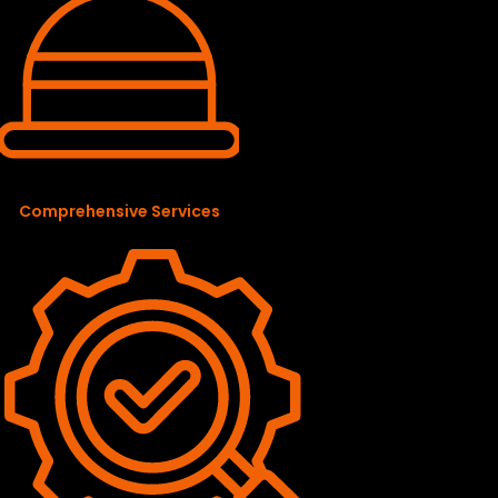
Comprehensive Services