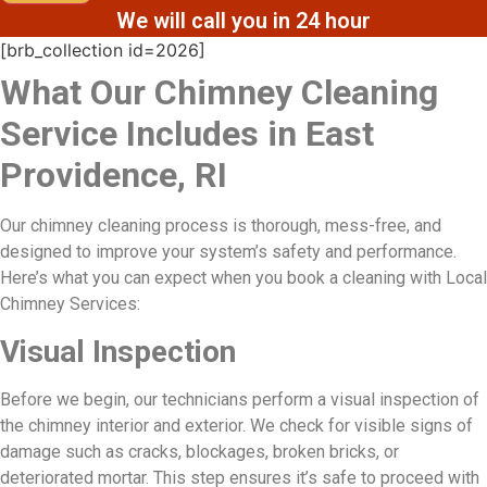
We will call you in 24 hour
[brb_collection id=2026]
What Our Chimney Cleaning
Service Includes in East
Providence, RI
Our chimney cleaning process is thorough, mess-free, and
designed to improve your system’s safety and performance.
Here’s what you can expect when you book a cleaning with Local
Chimney Services:
Visual Inspection
Before we begin, our technicians perform a visual inspection of
the chimney interior and exterior. We check for visible signs of
damage such as cracks, blockages, broken bricks, or
deteriorated mortar. This step ensures it’s safe to proceed with