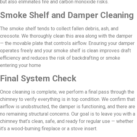
but also eliminates fire and carbon monoxide risks.
Smoke Shelf and Damper Cleaning
The smoke shelf tends to collect fallen debris, ash, and
creosote. We thoroughly clean this area along with the damper
— the movable plate that controls airflow. Ensuring your damper
operates freely and your smoke shelf is clean improves draft
efficiency and reduces the risk of backdrafting or smoke
entering your home
Final System Check
Once cleaning is complete, we perform a final pass through the
chimney to verify everything is in top condition. We confirm that
airflow is unobstructed, the damper is functioning, and there are
no remaining structural concerns. Our goal is to leave you with a
chimney that’s clean, safe, and ready for regular use — whether
it’s a wood-burning fireplace or a stove insert.