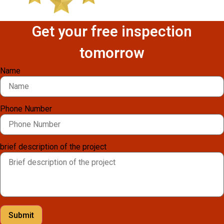
Get your free inspection
tomorrow
Name
Phone Number
brief description of the project
Submit