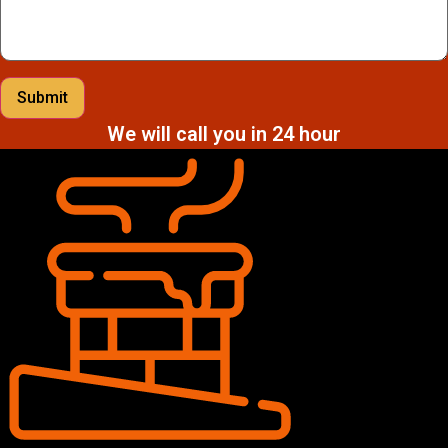
Submit
We will call you in 24 hour