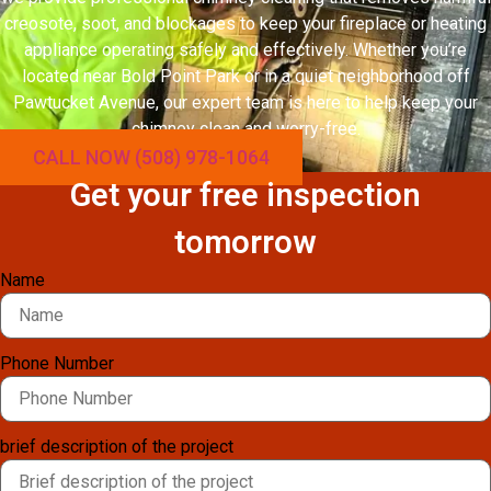
creosote, soot, and blockages to keep your fireplace or heating
appliance operating safely and effectively. Whether you’re
located near Bold Point Park or in a quiet neighborhood off
Pawtucket Avenue, our expert team is here to help keep your
chimney clean and worry-free.
CALL NOW (508) 978-1064
Get your free inspection
tomorrow
Name
Phone Number
brief description of the project