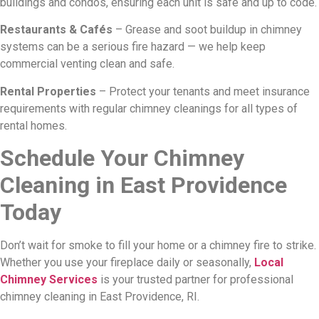
buildings and condos, ensuring each unit is safe and up to code.
Restaurants & Cafés
– Grease and soot buildup in chimney
systems can be a serious fire hazard — we help keep
commercial venting clean and safe.
Rental Properties
– Protect your tenants and meet insurance
requirements with regular chimney cleanings for all types of
rental homes.
Schedule Your Chimney
Cleaning in East Providence
Today
Don’t wait for smoke to fill your home or a chimney fire to strike.
Whether you use your fireplace daily or seasonally,
Local
Chimney Services
is your trusted partner for professional
chimney cleaning in East Providence, RI.