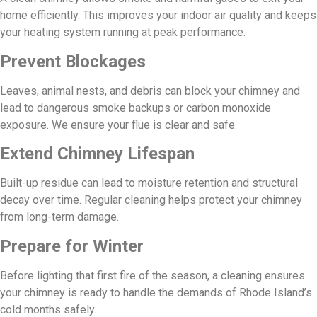
home efficiently. This improves your indoor air quality and keeps
your heating system running at peak performance.
Prevent Blockages
Leaves, animal nests, and debris can block your chimney and
lead to dangerous smoke backups or carbon monoxide
exposure. We ensure your flue is clear and safe.
Extend Chimney Lifespan
Built-up residue can lead to moisture retention and structural
decay over time. Regular cleaning helps protect your chimney
from long-term damage.
Prepare for Winter
Before lighting that first fire of the season, a cleaning ensures
your chimney is ready to handle the demands of Rhode Island’s
cold months safely.