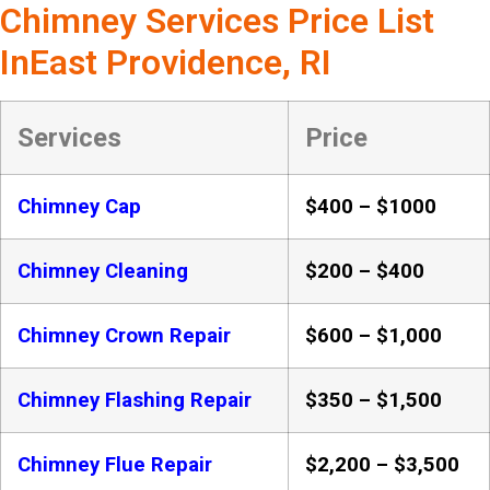
Chimney Services Price List
InEast Providence, RI
Services
Price
Chimney Cap
$400 – $1000
Chimney Cleaning
$200 – $400
Chimney Crown Repair
$600 – $1,000
Chimney Flashing Repair
$350 – $1,500
Chimney Flue Repair
$2,200 – $3,500