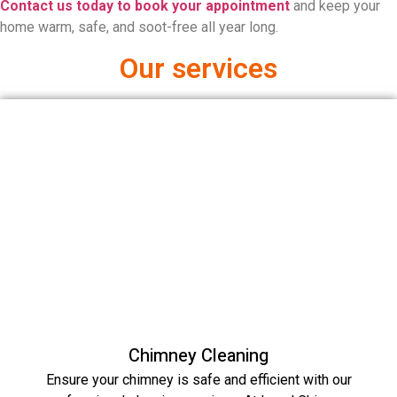
Contact us today to book your appointment
and keep your
home warm, safe, and soot-free all year long.
Our services
Chimney Cleaning
Ensure your chimney is safe and efficient with our