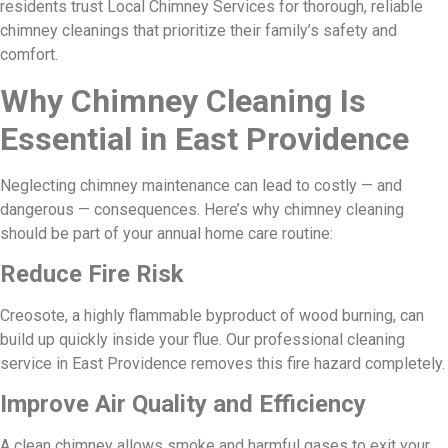
residents trust Local Chimney Services for thorough, reliable
chimney cleanings that prioritize their family’s safety and
comfort.
Why Chimney Cleaning Is
Essential in East Providence
Neglecting chimney maintenance can lead to costly — and
dangerous — consequences. Here’s why chimney cleaning
should be part of your annual home care routine:
Reduce Fire Risk
Creosote, a highly flammable byproduct of wood burning, can
build up quickly inside your flue. Our professional cleaning
service in East Providence removes this fire hazard completely.
Improve Air Quality and Efficiency
A clean chimney allows smoke and harmful gases to exit your