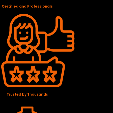
Certified and Professionals
Trusted by Thousands