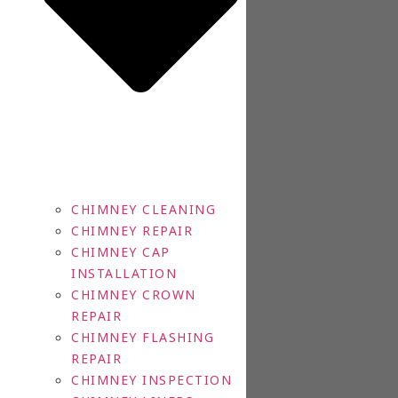
CHIMNEY CLEANING
CHIMNEY REPAIR
CHIMNEY CAP
INSTALLATION
CHIMNEY CROWN
REPAIR
CHIMNEY FLASHING
REPAIR
CHIMNEY INSPECTION