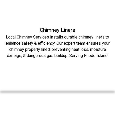
Chimney Liners
Local Chimney Services installs durable chimney liners to
enhance safety & efficiency. Our expert team ensures your
chimney properly lined, preventing heat loss, moisture
damage, & dangerous gas buildup. Serving Rhode Island.