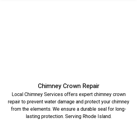
Chimney Crown Repair
Local Chimney Services offers expert chimney crown
repair to prevent water damage and protect your chimney
from the elements. We ensure a durable seal for long-
lasting protection. Serving Rhode Island.