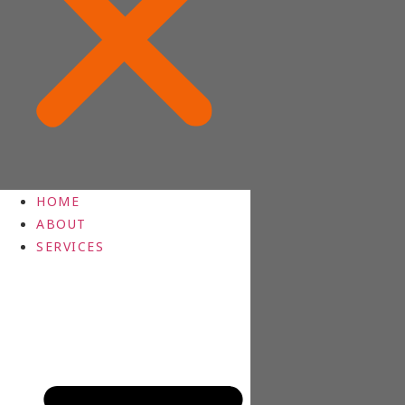
HOME
ABOUT
SERVICES