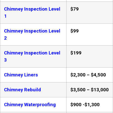
Chimney Inspection Level
$79
1
Chimney Inspection Level
$99
2
Chimney Inspection Level
$199
3
Chimney Liners
$2,300 – $4,500
Chimney Rebuild
$3,500 – $13,000
Chimney Waterproofing
$900 -$1,300