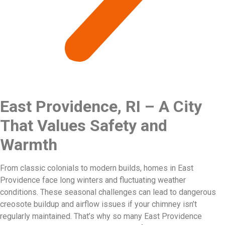
East Providence, RI – A City
That Values Safety and
Warmth
From classic colonials to modern builds, homes in East
Providence face long winters and fluctuating weather
conditions. These seasonal challenges can lead to dangerous
creosote buildup and airflow issues if your chimney isn’t
regularly maintained. That’s why so many East Providence