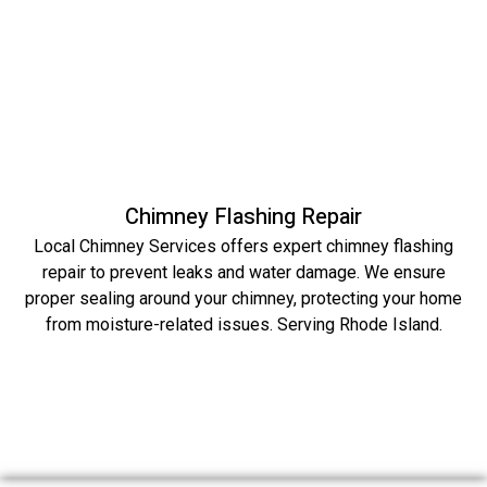
Chimney Flashing Repair
Local Chimney Services offers expert chimney flashing
repair to prevent leaks and water damage. We ensure
proper sealing around your chimney, protecting your home
from moisture-related issues. Serving Rhode Island.