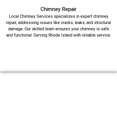
Chimney Repair
Local Chimney Services specializes in expert chimney
repair, addressing issues like cracks, leaks, and structural
damage. Our skilled team ensures your chimney is safe
and functional. Serving Rhode Island with reliable service.