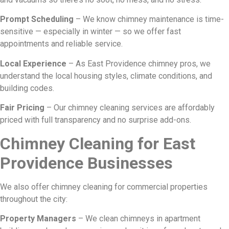
Prompt Scheduling
– We know chimney maintenance is time-
sensitive — especially in winter — so we offer fast
appointments and reliable service.
Local Experience
– As East Providence chimney pros, we
understand the local housing styles, climate conditions, and
building codes.
Fair Pricing
– Our chimney cleaning services are affordably
priced with full transparency and no surprise add-ons.
Chimney Cleaning for East
Providence Businesses
We also offer chimney cleaning for commercial properties
throughout the city:
Property Managers
– We clean chimneys in apartment