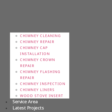
CHIMNEY CLEANING
CHIMNEY REPAIR
CHIMNEY CAP
INSTALLATION
CHIMNEY CROWN
REPAIR
CHIMNEY FLASHING
REPAIR
CHIMNEY INSPECTION
CHIMNEY LINERS
WOOD STOVE INSERT
Service Area
Latest Projects