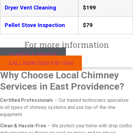
Dryer Vent Cleaning
$199
Pellet Stove Inspection
$79
For more information
SCHEDULE SERVICE
CALL NOW (508) 978-1064
Why Choose Local Chimney
Services in East Providence?
Certified Professionals
– Our trained technicians specialize
in all types of chimney systems and use top-of-the-line
equipment.
Clean & Hassle-Free
– We protect your home with drop cloths
and vacuums so there’s no soot, no mess, and no stress.