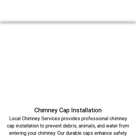
Chimney Cap Installation
Local Chimney Services provides professional chimney
cap installation to prevent debris, animals, and water from
entering your chimney. Our durable caps enhance safety