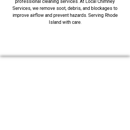
professional cleaning services. At Local Chimney
Services, we remove soot, debris, and blockages to
improve airflow and prevent hazards. Serving Rhode
Island with care.