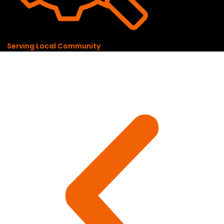
Serving Local Community