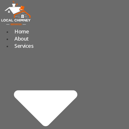
Skip
to
content
Home
About
Services