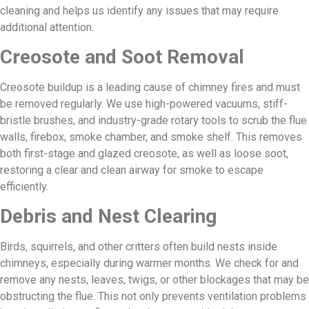
cleaning and helps us identify any issues that may require
additional attention.
Creosote and Soot Removal
Creosote buildup is a leading cause of chimney fires and must
be removed regularly. We use high-powered vacuums, stiff-
bristle brushes, and industry-grade rotary tools to scrub the flue
walls, firebox, smoke chamber, and smoke shelf. This removes
both first-stage and glazed creosote, as well as loose soot,
restoring a clear and clean airway for smoke to escape
efficiently.
Debris and Nest Clearing
Birds, squirrels, and other critters often build nests inside
chimneys, especially during warmer months. We check for and
remove any nests, leaves, twigs, or other blockages that may be
obstructing the flue. This not only prevents ventilation problems