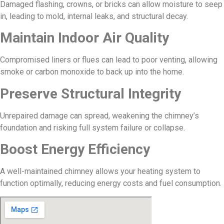
Damaged flashing, crowns, or bricks can allow moisture to seep
in, leading to mold, internal leaks, and structural decay.
Maintain Indoor Air Quality
Compromised liners or flues can lead to poor venting, allowing
smoke or carbon monoxide to back up into the home.
Preserve Structural Integrity
Unrepaired damage can spread, weakening the chimney’s
foundation and risking full system failure or collapse.
Boost Energy Efficiency
A well-maintained chimney allows your heating system to
function optimally, reducing energy costs and fuel consumption.