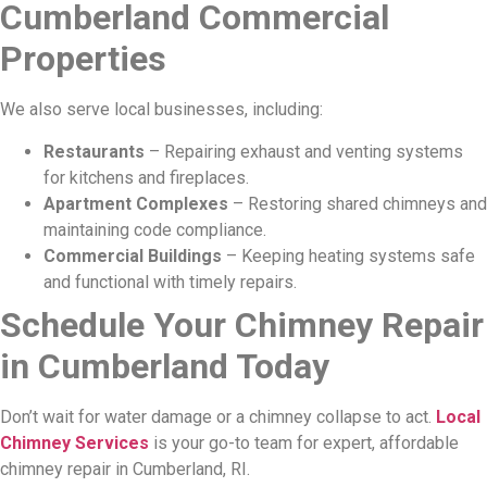
Cumberland Commercial
Properties
We also serve local businesses, including:
Restaurants
– Repairing exhaust and venting systems
for kitchens and fireplaces.
Apartment Complexes
– Restoring shared chimneys and
maintaining code compliance.
Commercial Buildings
– Keeping heating systems safe
and functional with timely repairs.
Schedule Your Chimney Repair
in Cumberland Today
Don’t wait for water damage or a chimney collapse to act.
Local
Chimney Services
is your go-to team for expert, affordable
chimney repair in Cumberland, RI.