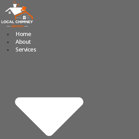
Skip
to
content
Home
About
Services