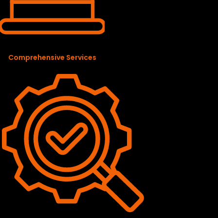
Comprehensive Services