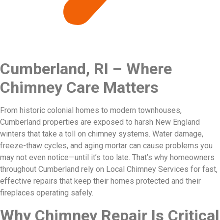
Cumberland, RI – Where
Chimney Care Matters
From historic colonial homes to modern townhouses,
Cumberland properties are exposed to harsh New England
winters that take a toll on chimney systems. Water damage,
freeze-thaw cycles, and aging mortar can cause problems you
may not even notice—until it’s too late. That’s why homeowners
throughout Cumberland rely on Local Chimney Services for fast,
effective repairs that keep their homes protected and their
fireplaces operating safely.
Why Chimney Repair Is Critical