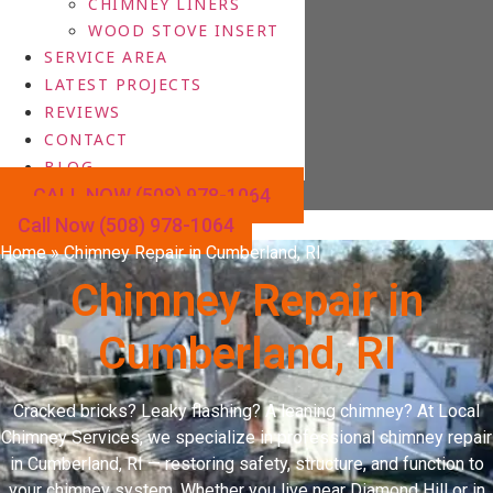
CHIMNEY LINERS
WOOD STOVE INSERT
SERVICE AREA
LATEST PROJECTS
REVIEWS
CONTACT
BLOG
CALL NOW (508) 978-1064
Call Now (508) 978-1064
Home
»
Chimney Repair in Cumberland, RI
Chimney Repair in
Cumberland, RI
Cracked bricks? Leaky flashing? A leaning chimney? At Local
Chimney Services, we specialize in professional chimney repair
in Cumberland, RI — restoring safety, structure, and function to
your chimney system. Whether you live near Diamond Hill or in