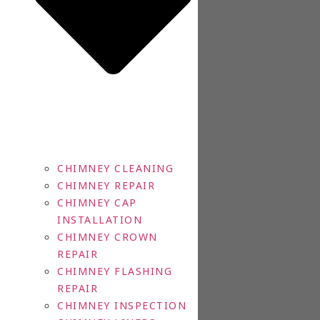
CHIMNEY CLEANING
CHIMNEY REPAIR
CHIMNEY CAP
INSTALLATION
CHIMNEY CROWN
REPAIR
CHIMNEY FLASHING
REPAIR
CHIMNEY INSPECTION