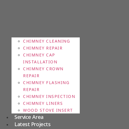
CHIMNEY CLEANING
CHIMNEY REPAIR
CHIMNEY CAP
INSTALLATION
CHIMNEY CROWN
REPAIR
CHIMNEY FLASHING
REPAIR
CHIMNEY INSPECTION
CHIMNEY LINERS
WOOD STOVE INSERT
Service Area
Latest Projects