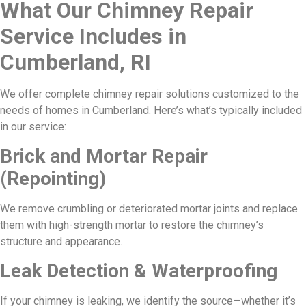
What Our Chimney Repair
Service Includes in
Cumberland, RI
We offer complete chimney repair solutions customized to the
needs of homes in Cumberland. Here’s what’s typically included
in our service:
Brick and Mortar Repair
(Repointing)
We remove crumbling or deteriorated mortar joints and replace
them with high-strength mortar to restore the chimney’s
structure and appearance.
Leak Detection & Waterproofing
If your chimney is leaking, we identify the source—whether it’s