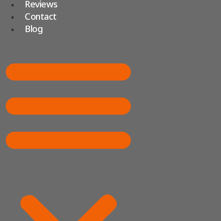
Reviews
Contact
Blog