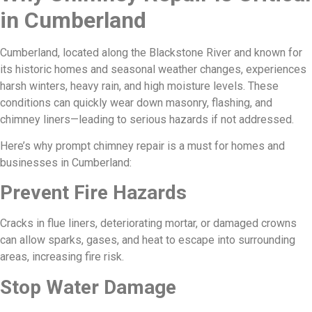
in Cumberland
Cumberland, located along the Blackstone River and known for
its historic homes and seasonal weather changes, experiences
harsh winters, heavy rain, and high moisture levels. These
conditions can quickly wear down masonry, flashing, and
chimney liners—leading to serious hazards if not addressed.
Here’s why prompt chimney repair is a must for homes and
businesses in Cumberland:
Prevent Fire Hazards
Cracks in flue liners, deteriorating mortar, or damaged crowns
can allow sparks, gases, and heat to escape into surrounding
areas, increasing fire risk.
Stop Water Damage