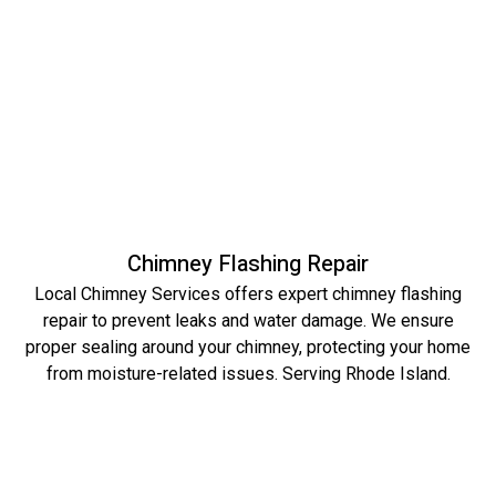
Chimney Flashing Repair
Local Chimney Services offers expert chimney flashing
repair to prevent leaks and water damage. We ensure
proper sealing around your chimney, protecting your home
from moisture-related issues. Serving Rhode Island.