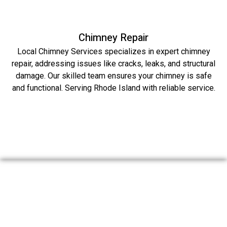
Chimney Repair
Local Chimney Services specializes in expert chimney
repair, addressing issues like cracks, leaks, and structural
damage. Our skilled team ensures your chimney is safe
and functional. Serving Rhode Island with reliable service.