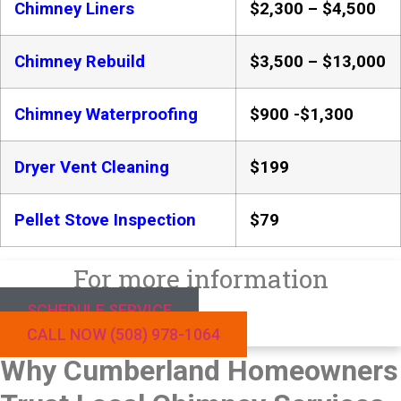
Chimney Liners
$2,300 – $4,500
Chimney Rebuild
$3,500 – $13,000
Chimney Waterproofing
$900 -$1,300
Dryer Vent Cleaning
$199
Pellet Stove Inspection
$79
For more information
SCHEDULE SERVICE
CALL NOW (508) 978-1064
Why Cumberland Homeowners