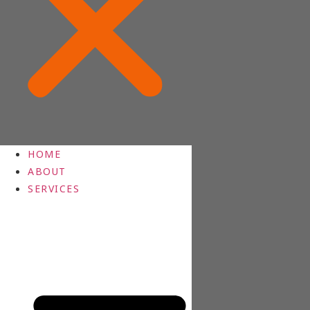
HOME
ABOUT
SERVICES