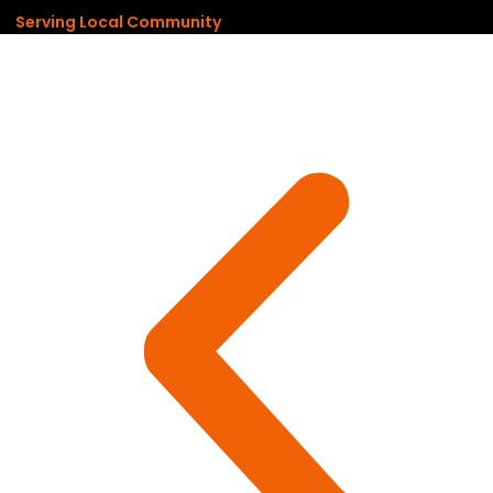
Serving Local Community