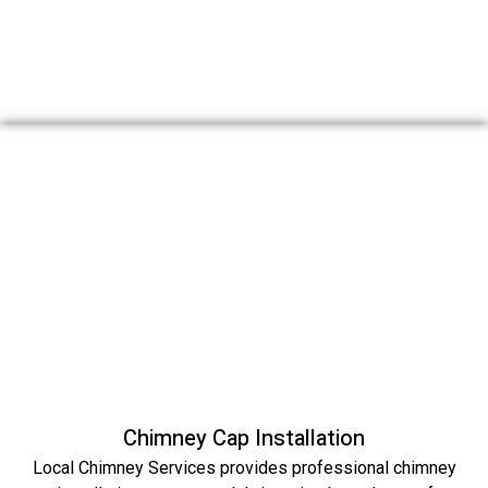
Chimney Cap Installation
Local Chimney Services provides professional chimney