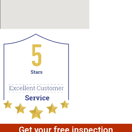
Get your free inspection