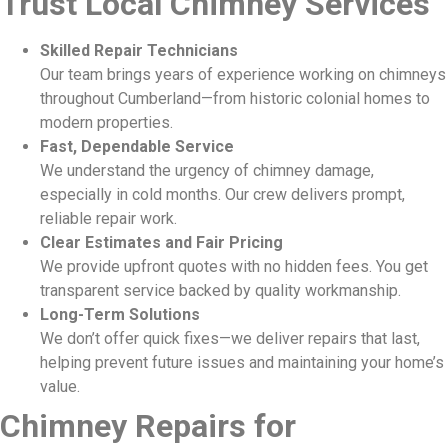
Trust Local Chimney Services
Skilled Repair Technicians
Our team brings years of experience working on chimneys
throughout Cumberland—from historic colonial homes to
modern properties.
Fast, Dependable Service
We understand the urgency of chimney damage,
especially in cold months. Our crew delivers prompt,
reliable repair work.
Clear Estimates and Fair Pricing
We provide upfront quotes with no hidden fees. You get
transparent service backed by quality workmanship.
Long-Term Solutions
We don’t offer quick fixes—we deliver repairs that last,
helping prevent future issues and maintaining your home’s
value.
Chimney Repairs for