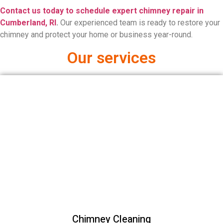
Contact us today to schedule expert chimney repair in
Cumberland, RI
.
Our experienced team is ready to restore your
chimney and protect your home or business year-round.
Our services
Chimney Cleaning