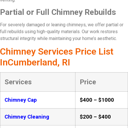
Partial or Full Chimney Rebuilds
For severely damaged or leaning chimneys, we offer partial or
full rebuilds using high-quality materials. Our work restores
structural integrity while maintaining your home’s aesthetic.
Chimney Services Price List
InCumberland, RI
Services
Price
Chimney Cap
$400 – $1000
Chimney Cleaning
$200 – $400