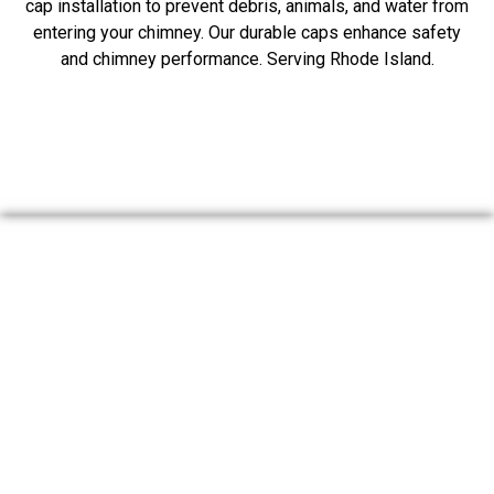
cap installation to prevent debris, animals, and water from
entering your chimney. Our durable caps enhance safety
and chimney performance. Serving Rhode Island.