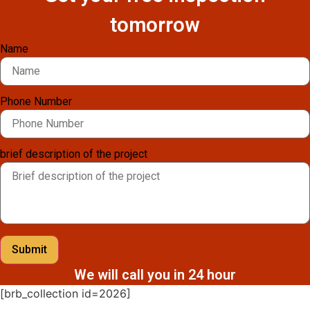
tomorrow
Name
Phone Number
brief description of the project
Submit
We will call you in 24 hour
[brb_collection id=2026]