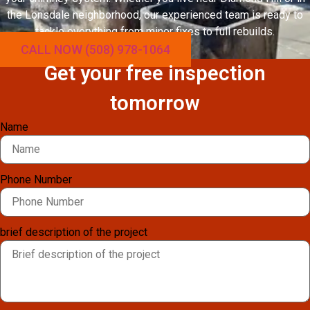
the Lonsdale neighborhood, our experienced team is ready to
tackle everything from minor fixes to full rebuilds.
CALL NOW (508) 978-1064
Get your free inspection
tomorrow
Name
Phone Number
brief description of the project