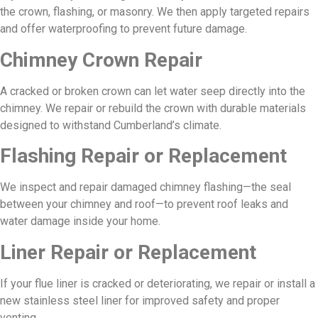
the crown, flashing, or masonry. We then apply targeted repairs
and offer waterproofing to prevent future damage.
Chimney Crown Repair
A cracked or broken crown can let water seep directly into the
chimney. We repair or rebuild the crown with durable materials
designed to withstand Cumberland’s climate.
Flashing Repair or Replacement
We inspect and repair damaged chimney flashing—the seal
between your chimney and roof—to prevent roof leaks and
water damage inside your home.
Liner Repair or Replacement
If your flue liner is cracked or deteriorating, we repair or install a
new stainless steel liner for improved safety and proper
venting.