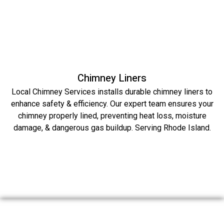
Chimney Liners
Local Chimney Services installs durable chimney liners to
enhance safety & efficiency. Our expert team ensures your
chimney properly lined, preventing heat loss, moisture
damage, & dangerous gas buildup. Serving Rhode Island.