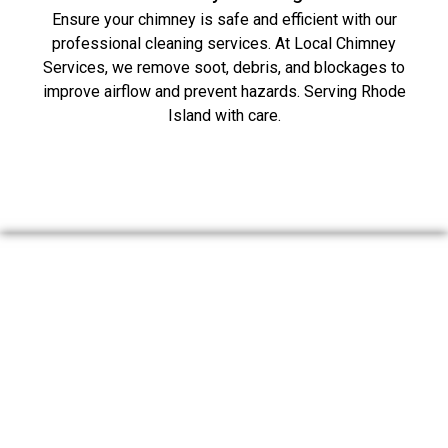
Ensure your chimney is safe and efficient with our
professional cleaning services. At Local Chimney
Services, we remove soot, debris, and blockages to
improve airflow and prevent hazards. Serving Rhode
Island with care.