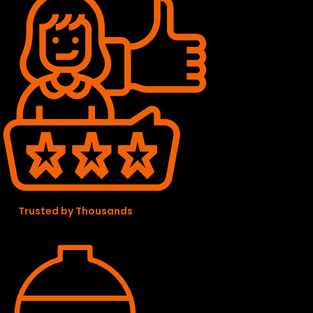
Trusted by Thousands