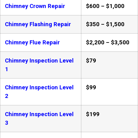
Chimney Crown Repair
$600 – $1,000
Chimney Flashing Repair
$350 – $1,500
Chimney Flue Repair
$2,200 – $3,500
Chimney Inspection Level
$79
1
Chimney Inspection Level
$99
2
Chimney Inspection Level
$199
3