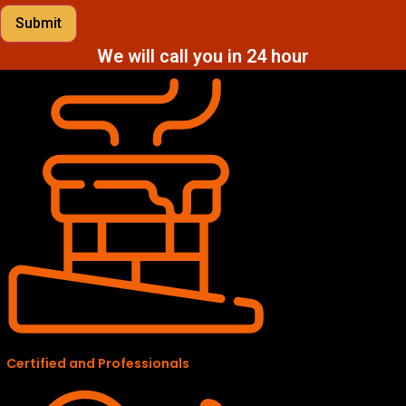
Submit
We will call you in 24 hour
Certified and Professionals