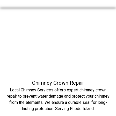
Chimney Crown Repair
Local Chimney Services offers expert chimney crown
repair to prevent water damage and protect your chimney
from the elements. We ensure a durable seal for long-
lasting protection. Serving Rhode Island.