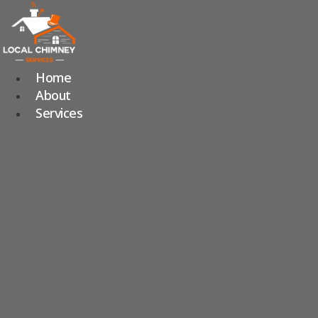
Skip
to
content
Home
About
Services