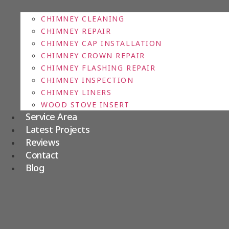
CHIMNEY CLEANING
CHIMNEY REPAIR
CHIMNEY CAP INSTALLATION
CHIMNEY CROWN REPAIR
CHIMNEY FLASHING REPAIR
CHIMNEY INSPECTION
CHIMNEY LINERS
WOOD STOVE INSERT
Service Area
Latest Projects
Reviews
Contact
Blog