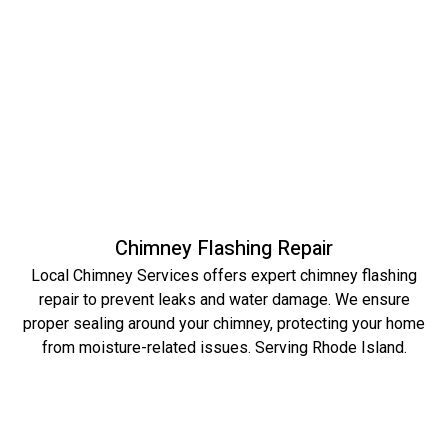
Chimney Flashing Repair
Local Chimney Services offers expert chimney flashing
repair to prevent leaks and water damage. We ensure
proper sealing around your chimney, protecting your home
from moisture-related issues. Serving Rhode Island.