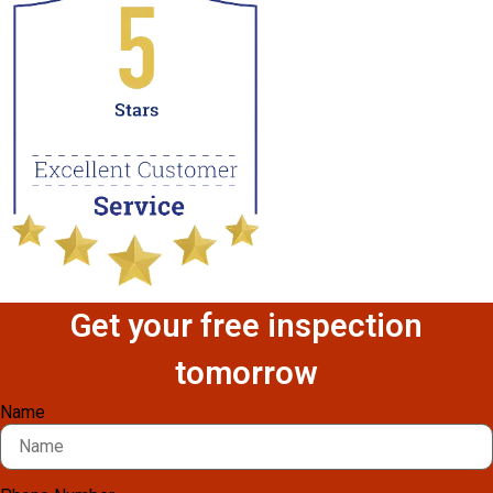
Get your free inspection
tomorrow
Name