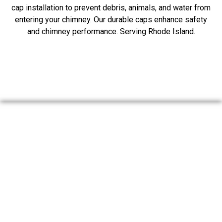
cap installation to prevent debris, animals, and water from
entering your chimney. Our durable caps enhance safety
and chimney performance. Serving Rhode Island.