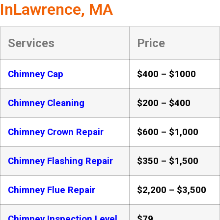
InLawrence, MA
Services
Price
Chimney Cap
$400 – $1000
Chimney Cleaning
$200 – $400
Chimney Crown Repair
$600 – $1,000
Chimney Flashing Repair
$350 – $1,500
Chimney Flue Repair
$2,200 – $3,500
Chimney Inspection Level
$79