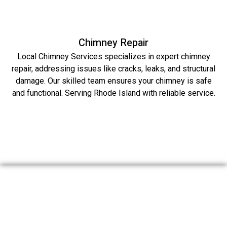
Chimney Repair
Local Chimney Services specializes in expert chimney
repair, addressing issues like cracks, leaks, and structural
damage. Our skilled team ensures your chimney is safe
and functional. Serving Rhode Island with reliable service.