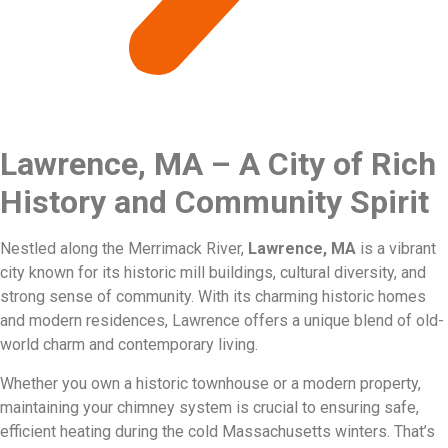
Lawrence, MA – A City of Rich
History and Community Spirit
Nestled along the Merrimack River,
Lawrence, MA
is a vibrant
city known for its historic mill buildings, cultural diversity, and
strong sense of community. With its charming historic homes
and modern residences, Lawrence offers a unique blend of old-
world charm and contemporary living.
Whether you own a historic townhouse or a modern property,
maintaining your chimney system is crucial to ensuring safe,
efficient heating during the cold Massachusetts winters. That’s