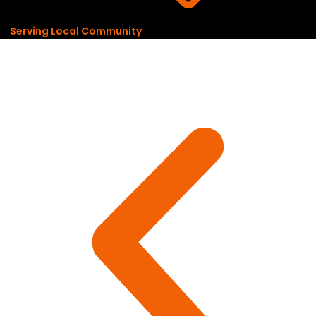
Serving Local Community