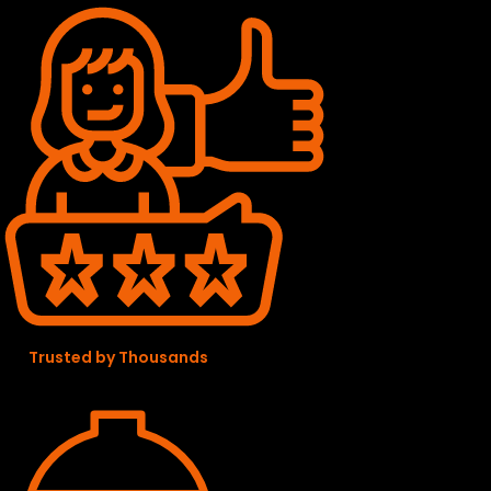
Trusted by Thousands