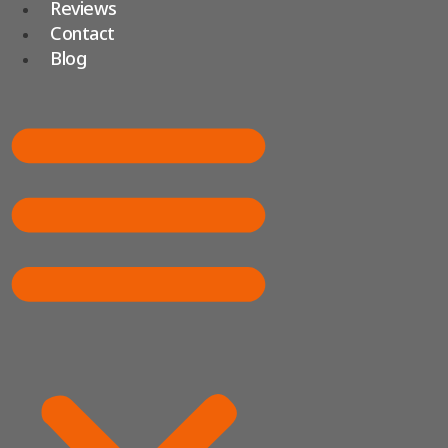
Reviews
Contact
Blog