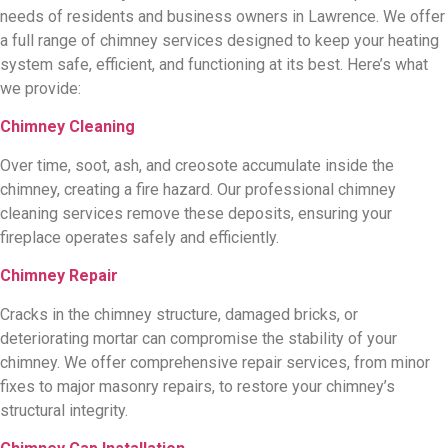
needs of residents and business owners in Lawrence. We offer
a full range of chimney services designed to keep your heating
system safe, efficient, and functioning at its best. Here’s what
we provide:
Chimney Cleaning
Over time, soot, ash, and creosote accumulate inside the
chimney, creating a fire hazard. Our professional chimney
cleaning services remove these deposits, ensuring your
fireplace operates safely and efficiently.
Chimney Repair
Cracks in the chimney structure, damaged bricks, or
deteriorating mortar can compromise the stability of your
chimney. We offer comprehensive repair services, from minor
fixes to major masonry repairs, to restore your chimney’s
structural integrity.