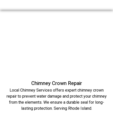
Chimney Crown Repair
Local Chimney Services offers expert chimney crown
repair to prevent water damage and protect your chimney
from the elements. We ensure a durable seal for long-
lasting protection. Serving Rhode Island.