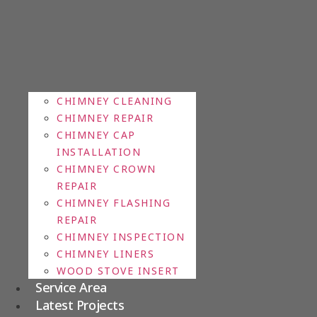
CHIMNEY CLEANING
CHIMNEY REPAIR
CHIMNEY CAP
INSTALLATION
CHIMNEY CROWN
REPAIR
CHIMNEY FLASHING
REPAIR
CHIMNEY INSPECTION
CHIMNEY LINERS
WOOD STOVE INSERT
Service Area
Latest Projects