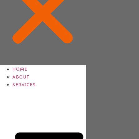
HOME
ABOUT
SERVICES