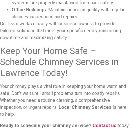
systems are properly maintained for tenant safety.
Office Buildings:
Maintain indoor air quality with regular
chimney inspections and repairs.
Our team works closely with business owners to provide
tailored solutions that meet your specific needs, minimizing
downtime and maximizing safety.
Keep Your Home Safe –
Schedule Chimney Services in
Lawrence Today!
Your chimney plays a vital role in keeping your home warm and
safe. Don’t wait until small problems turn into costly repairs.
Whether you need a routine cleaning, a comprehensive
inspection, or urgent repairs,
Local Chimney Services
is here
to help.
Ready to schedule your chimney service?
Contact us
today