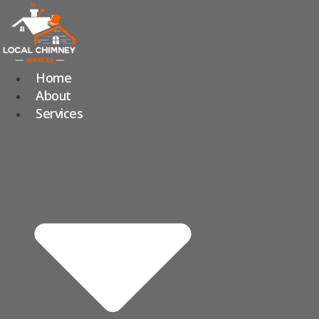
Skip
to
content
Home
About
Services