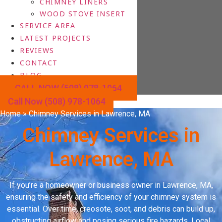
CHIMNEY LINERS
WOOD STOVE INSERT
SERVICE AREA
LATEST PROJECTS
REVIEWS
CONTACT
BLOG
CALL NOW (508) 978-1064
Call Now (508) 978-1064
Home
»
Chimney Services in Lawrence, MA
Chimney Services in
Lawrence, MA
If you’re a homeowner or business owner in Lawrence, MA,
ensuring the safety and efficiency of your chimney system is
essential. Over time, creosote, soot, and debris can build up,
obstructing airflow and posing serious fire hazards. Local