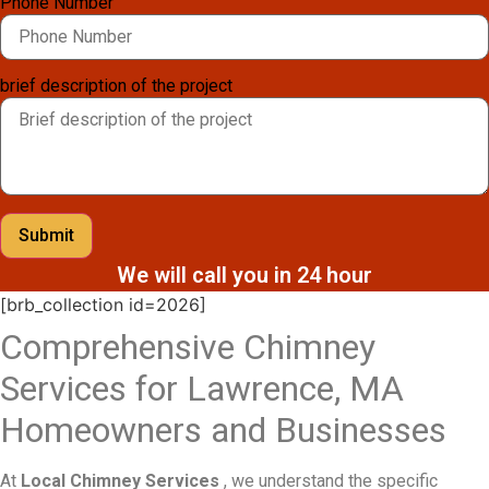
Phone Number
brief description of the project
Submit
We will call you in 24 hour
[brb_collection id=2026]
Comprehensive Chimney
Services for Lawrence, MA
Homeowners and Businesses
At
Local Chimney Services
, we understand the specific