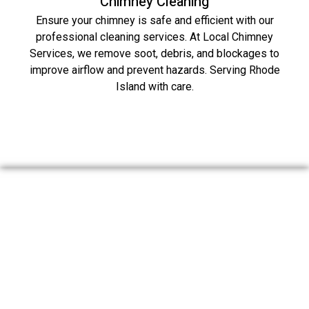
Chimney Cleaning
Ensure your chimney is safe and efficient with our
professional cleaning services. At Local Chimney
Services, we remove soot, debris, and blockages to
improve airflow and prevent hazards. Serving Rhode
Island with care.