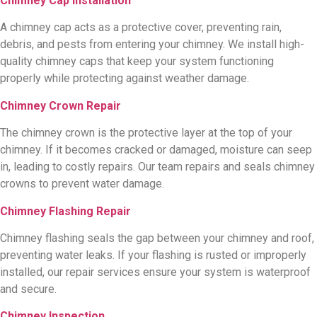
Chimney Cap Installation
A chimney cap acts as a protective cover, preventing rain,
debris, and pests from entering your chimney. We install high-
quality chimney caps that keep your system functioning
properly while protecting against weather damage.
Chimney Crown Repair
The chimney crown is the protective layer at the top of your
chimney. If it becomes cracked or damaged, moisture can seep
in, leading to costly repairs. Our team repairs and seals chimney
crowns to prevent water damage.
Chimney Flashing Repair
Chimney flashing seals the gap between your chimney and roof,
preventing water leaks. If your flashing is rusted or improperly
installed, our repair services ensure your system is waterproof
and secure.
Chimney Inspection