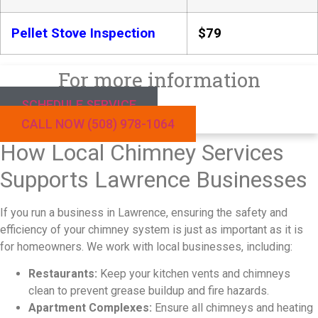
Pellet Stove Inspection
$79
For more information
SCHEDULE SERVICE
CALL NOW (508) 978-1064
How Local Chimney Services
Supports Lawrence Businesses
If you run a business in Lawrence, ensuring the safety and
efficiency of your chimney system is just as important as it is
for homeowners. We work with local businesses, including:
Restaurants:
Keep your kitchen vents and chimneys
clean to prevent grease buildup and fire hazards.
Apartment Complexes:
Ensure all chimneys and heating