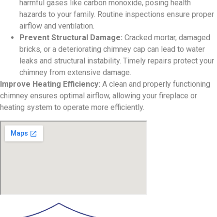
harmful gases like carbon monoxide, posing health
hazards to your family. Routine inspections ensure proper
airflow and ventilation.
Prevent Structural Damage:
Cracked mortar, damaged
bricks, or a deteriorating chimney cap can lead to water
leaks and structural instability. Timely repairs protect your
chimney from extensive damage.
Improve Heating Efficiency:
A clean and properly functioning
chimney ensures optimal airflow, allowing your fireplace or
heating system to operate more efficiently.