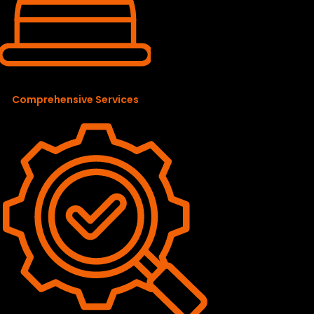
Comprehensive Services