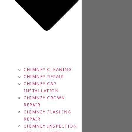
CHIMNEY CLEANING
CHIMNEY REPAIR
CHIMNEY CAP
INSTALLATION
CHIMNEY CROWN
REPAIR
CHIMNEY FLASHING
REPAIR
CHIMNEY INSPECTION