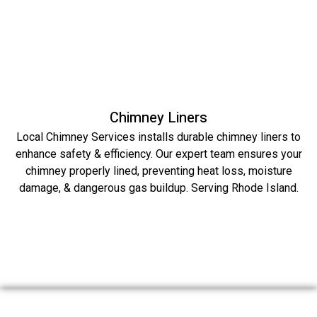
Chimney Liners
Local Chimney Services installs durable chimney liners to
enhance safety & efficiency. Our expert team ensures your
chimney properly lined, preventing heat loss, moisture
damage, & dangerous gas buildup. Serving Rhode Island.