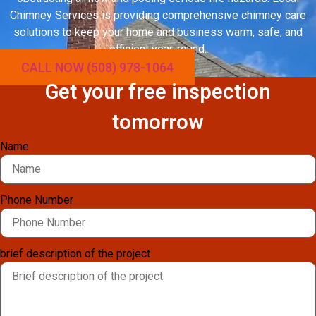
Chimney Services is providing comprehensive chimney care
solutions to keep your home and business warm, safe, and
efficient year-round.
CALL NOW (508) 978-1064
Get your free inspection
tomorrow
Name
Phone Number
brief description of the project