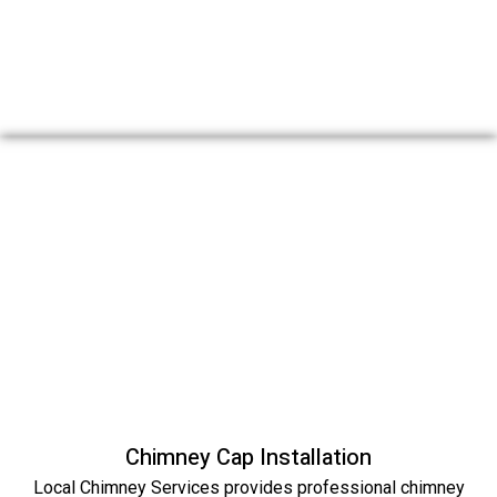
Chimney Cap Installation
Local Chimney Services provides professional chimney