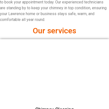
to book your appointment today. Our experienced technicians
are standing by to keep your chimney in top condition, ensuring
your Lawrence home or business stays safe, warm, and
comfortable all year round.
Our services