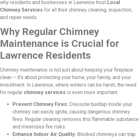
why residents and businesses in Lawrence trust
Local
Chimney Services
for all their chimney cleaning, inspection,
and repair needs.
Why Regular Chimney
Maintenance is Crucial for
Lawrence Residents
Chimney maintenance is not just about keeping your fireplace
clean – it’s about protecting your home, your family, and your
investment. In Lawrence, where winters can be harsh, the need
for regular
chimney services
is even more important.
Prevent Chimney Fires:
Creosote buildup inside your
chimney can easily ignite, causing dangerous chimney
fires. Regular cleaning removes this flammable substance
and minimizes fire risks.
Enhance Indoor Air Quality:
Blocked chimneys can trap