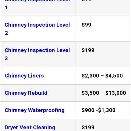
1
Chimney Inspection Level
$99
2
Chimney Inspection Level
$199
3
Chimney Liners
$2,300 – $4,500
Chimney Rebuild
$3,500 – $13,000
Chimney Waterproofing
$900 -$1,300
Dryer Vent Cleaning
$199