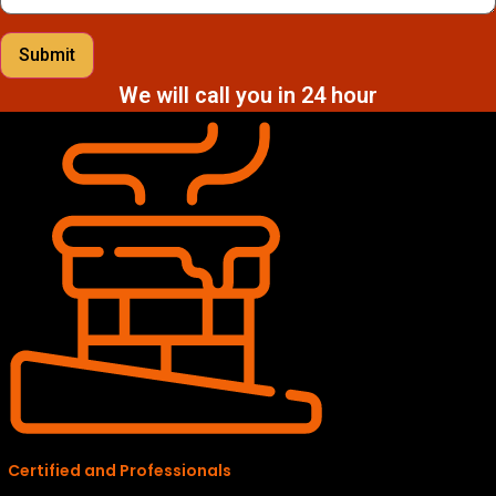
Submit
We will call you in 24 hour
Certified and Professionals