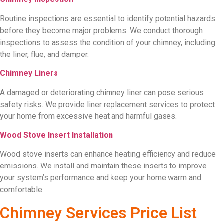
Routine inspections are essential to identify potential hazards
before they become major problems. We conduct thorough
inspections to assess the condition of your chimney, including
the liner, flue, and damper.
Chimney Liners
A damaged or deteriorating chimney liner can pose serious
safety risks. We provide liner replacement services to protect
your home from excessive heat and harmful gases.
Wood Stove Insert Installation
Wood stove inserts can enhance heating efficiency and reduce
emissions. We install and maintain these inserts to improve
your system’s performance and keep your home warm and
comfortable.
Chimney Services Price List