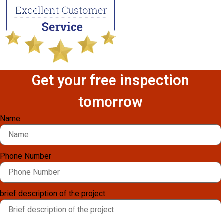
Get your free inspection
tomorrow
Name
Phone Number
brief description of the project