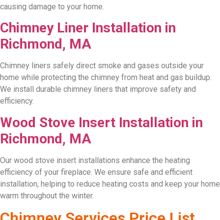
causing damage to your home.
Chimney Liner Installation in
Richmond, MA
Chimney liners safely direct smoke and gases outside your
home while protecting the chimney from heat and gas buildup.
We install durable chimney liners that improve safety and
efficiency.
Wood Stove Insert Installation in
Richmond, MA
Our wood stove insert installations enhance the heating
efficiency of your fireplace. We ensure safe and efficient
installation, helping to reduce heating costs and keep your home
warm throughout the winter.
Chimney Services Price List