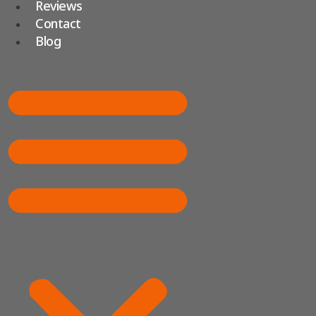
Reviews
Contact
Blog