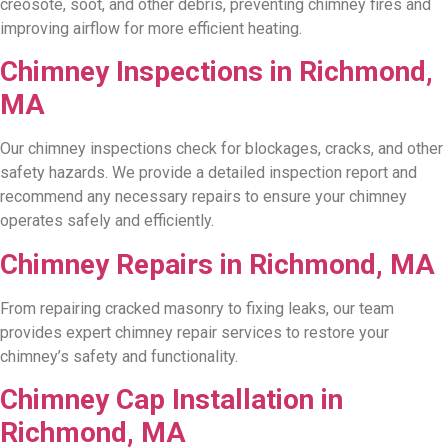
creosote, soot, and other debris, preventing chimney fires and
improving airflow for more efficient heating.
Chimney Inspections in Richmond,
MA
Our chimney inspections check for blockages, cracks, and other
safety hazards. We provide a detailed inspection report and
recommend any necessary repairs to ensure your chimney
operates safely and efficiently.
Chimney Repairs in Richmond, MA
From repairing cracked masonry to fixing leaks, our team
provides expert chimney repair services to restore your
chimney’s safety and functionality.
Chimney Cap Installation in
Richmond, MA