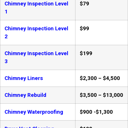
Chimney Inspection Level
$79
1
Chimney Inspection Level
$99
2
Chimney Inspection Level
$199
3
Chimney Liners
$2,300 – $4,500
Chimney Rebuild
$3,500 – $13,000
Chimney Waterproofing
$900 -$1,300