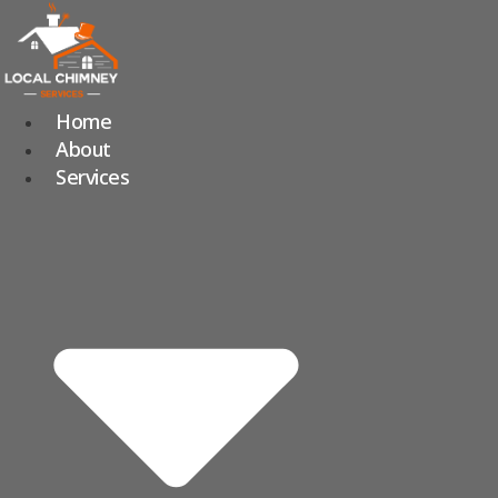
Skip
to
content
Home
About
Services