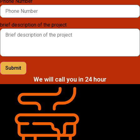
Phone Number
brief description of the project
Submit
We will call you in 24 hour