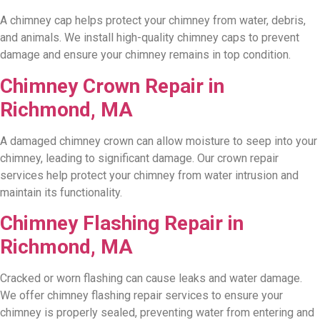
A chimney cap helps protect your chimney from water, debris,
and animals. We install high-quality chimney caps to prevent
damage and ensure your chimney remains in top condition.
Chimney Crown Repair in
Richmond, MA
A damaged chimney crown can allow moisture to seep into your
chimney, leading to significant damage. Our crown repair
services help protect your chimney from water intrusion and
maintain its functionality.
Chimney Flashing Repair in
Richmond, MA
Cracked or worn flashing can cause leaks and water damage.
We offer chimney flashing repair services to ensure your
chimney is properly sealed, preventing water from entering and