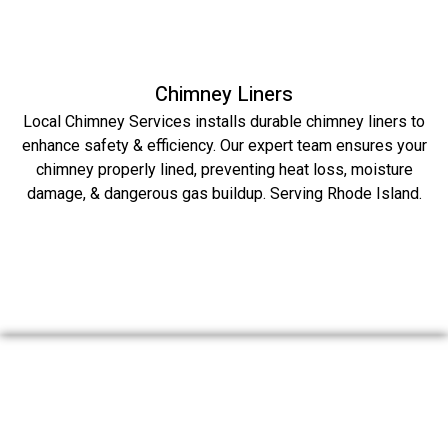
Chimney Liners
Local Chimney Services installs durable chimney liners to
enhance safety & efficiency. Our expert team ensures your
chimney properly lined, preventing heat loss, moisture
damage, & dangerous gas buildup. Serving Rhode Island.