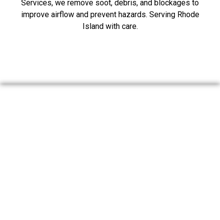
Services, we remove soot, debris, and blockages to
improve airflow and prevent hazards. Serving Rhode
Island with care.