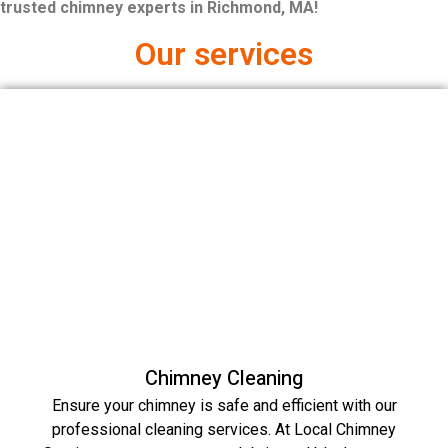
trusted chimney experts in Richmond, MA!
Our services
Chimney Cleaning
Ensure your chimney is safe and efficient with our
professional cleaning services. At Local Chimney