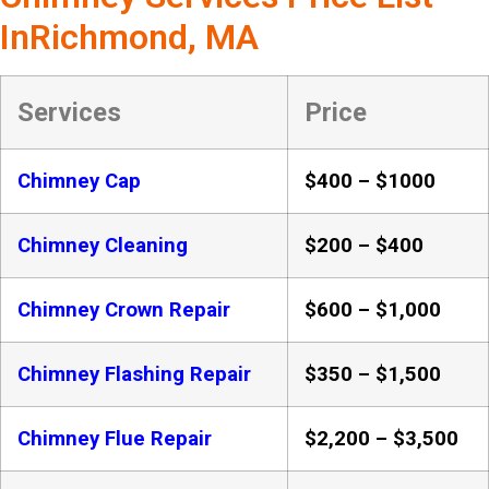
InRichmond, MA
Services
Price
Chimney Cap
$400 – $1000
Chimney Cleaning
$200 – $400
Chimney Crown Repair
$600 – $1,000
Chimney Flashing Repair
$350 – $1,500
Chimney Flue Repair
$2,200 – $3,500