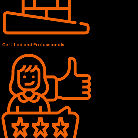
Certified and Professionals