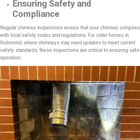
Ensuring Safety and
Compliance
Regular chimney inspections ensure that your chimney complies
with local safety codes and regulations. For older homes in
Richmond, where chimneys may need updates to meet current
safety standards, these inspections are critical to ensuring safe
operation.