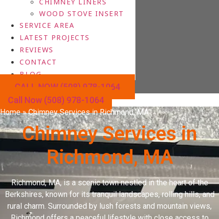
CHIMNEY LINERS
WOOD STOVE INSERT
SERVICE AREA
LATEST PROJECTS
REVIEWS
CONTACT
BLOG
CALL NOW (508) 978-1064
Call Now (508) 978-1064
Home
»
Chimney Services in Richmond, MA
Chimney Services in
Richmond, MA
Richmond, MA, is a scenic town nestled in the heart of the
Berkshires, known for its tranquil landscapes, rolling hills, and
rural charm. Surrounded by lush forests and mountain views,
Richmond offers a peaceful lifestyle with close access to