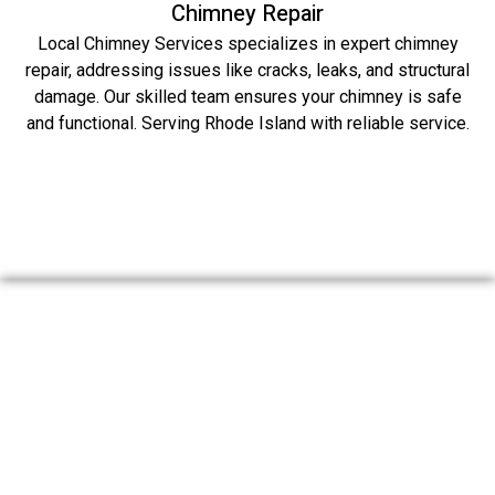
Chimney Repair
Local Chimney Services specializes in expert chimney
repair, addressing issues like cracks, leaks, and structural
damage. Our skilled team ensures your chimney is safe
and functional. Serving Rhode Island with reliable service.