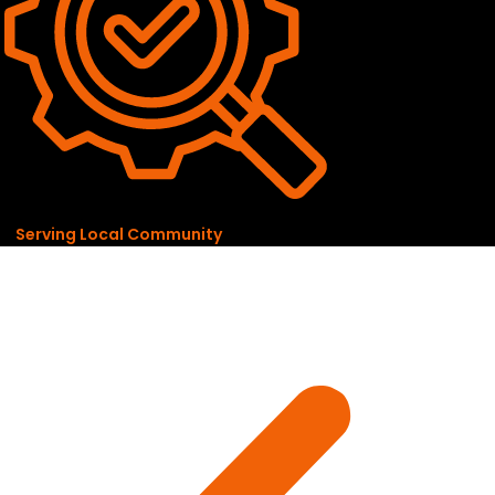
Serving Local Community