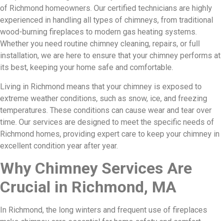
of Richmond homeowners. Our certified technicians are highly
experienced in handling all types of chimneys, from traditional
wood-burning fireplaces to modern gas heating systems.
Whether you need routine chimney cleaning, repairs, or full
installation, we are here to ensure that your chimney performs at
its best, keeping your home safe and comfortable.
Living in Richmond means that your chimney is exposed to
extreme weather conditions, such as snow, ice, and freezing
temperatures. These conditions can cause wear and tear over
time. Our services are designed to meet the specific needs of
Richmond homes, providing expert care to keep your chimney in
excellent condition year after year.
Why Chimney Services Are
Crucial in Richmond, MA
In Richmond, the long winters and frequent use of fireplaces