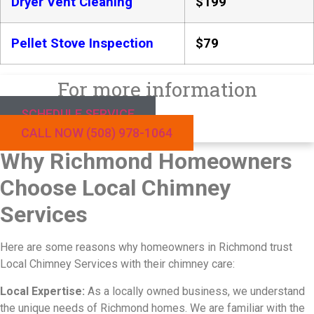
Dryer Vent Cleaning
$199
Pellet Stove Inspection
$79
For more information
SCHEDULE SERVICE
CALL NOW (508) 978-1064
Why Richmond Homeowners
Choose Local Chimney
Services
Here are some reasons why homeowners in Richmond trust
Local Chimney Services with their chimney care:
Local Expertise:
As a locally owned business, we understand
the unique needs of Richmond homes. We are familiar with the