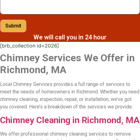
Submit
We will call you in 24 hour
[brb_collection id=2026]
Chimney Services We Offer in
Richmond, MA
Local Chimney Services provides a full range of services to
meet the needs of homeowners in Richmond. Whether you need
chimney cleaning, inspection, repair, or installation, we’ve got
you covered. Here’s a breakdown of the services we provide:
Chimney Cleaning in Richmond, MA
We offer professional chimney cleaning services to remove