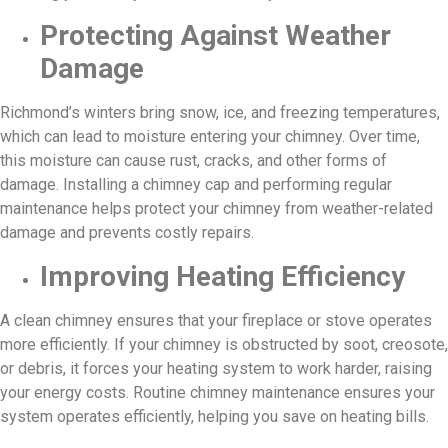
Protecting Against Weather
Damage
Richmond’s winters bring snow, ice, and freezing temperatures,
which can lead to moisture entering your chimney. Over time,
this moisture can cause rust, cracks, and other forms of
damage. Installing a chimney cap and performing regular
maintenance helps protect your chimney from weather-related
damage and prevents costly repairs.
Improving Heating Efficiency
A clean chimney ensures that your fireplace or stove operates
more efficiently. If your chimney is obstructed by soot, creosote,
or debris, it forces your heating system to work harder, raising
your energy costs. Routine chimney maintenance ensures your
system operates efficiently, helping you save on heating bills.