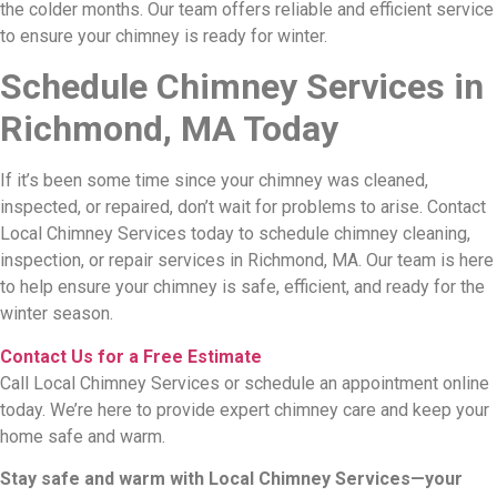
the colder months. Our team offers reliable and efficient service
to ensure your chimney is ready for winter.
Schedule Chimney Services in
Richmond, MA Today
If it’s been some time since your chimney was cleaned,
inspected, or repaired, don’t wait for problems to arise. Contact
Local Chimney Services today to schedule chimney cleaning,
inspection, or repair services in Richmond, MA. Our team is here
to help ensure your chimney is safe, efficient, and ready for the
winter season.
Contact Us for a Free Estimate
Call Local Chimney Services or schedule an appointment online
today. We’re here to provide expert chimney care and keep your
home safe and warm.
Stay safe and warm with Local Chimney Services—your