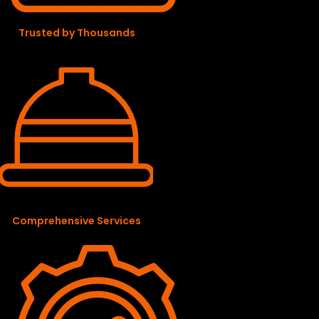
Trusted by Thousands
Comprehensive Services