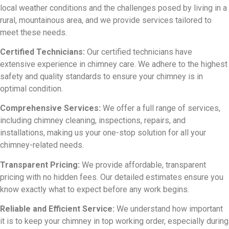
local weather conditions and the challenges posed by living in a
rural, mountainous area, and we provide services tailored to
meet these needs.
Certified Technicians:
Our certified technicians have
extensive experience in chimney care. We adhere to the highest
safety and quality standards to ensure your chimney is in
optimal condition.
Comprehensive Services:
We offer a full range of services,
including chimney cleaning, inspections, repairs, and
installations, making us your one-stop solution for all your
chimney-related needs.
Transparent Pricing:
We provide affordable, transparent
pricing with no hidden fees. Our detailed estimates ensure you
know exactly what to expect before any work begins.
Reliable and Efficient Service:
We understand how important
it is to keep your chimney in top working order, especially during