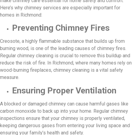
make chimney care essential for home safety and comfort.
Here’s why chimney services are especially important for
homes in Richmond:
Preventing Chimney Fires
Creosote, a highly flammable substance that builds up from
burning wood, is one of the leading causes of chimney fires.
Regular chimney cleaning is crucial to remove this buildup and
reduce the risk of fire. In Richmond, where many homes rely on
wood-burning fireplaces, chimney cleaning is a vital safety
measure.
Ensuring Proper Ventilation
A blocked or damaged chimney can cause harmful gases like
carbon monoxide to back up into your home. Regular chimney
inspections ensure that your chimney is properly ventilated,
keeping dangerous gases from entering your living space and
ensuring your family’s health and safety.