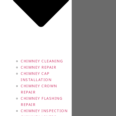
CHIMNEY CLEANING
CHIMNEY REPAIR
CHIMNEY CAP
INSTALLATION
CHIMNEY CROWN
REPAIR
CHIMNEY FLASHING
REPAIR
CHIMNEY INSPECTION