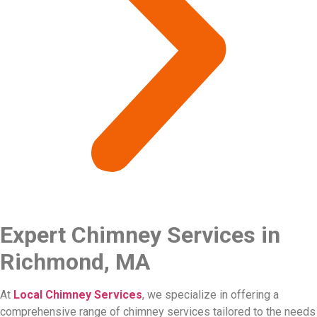
Expert Chimney Services in
Richmond, MA
At
Local Chimney Services
, we specialize in offering a
comprehensive range of chimney services tailored to the needs