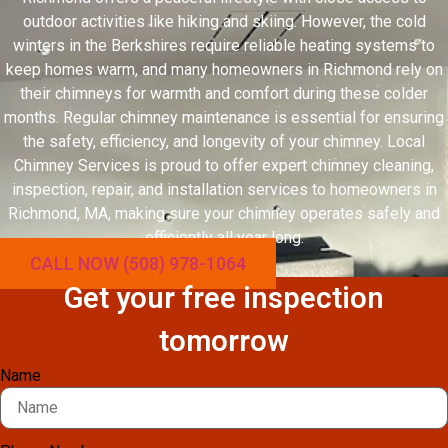
outdoor activities like hiking and skiing. However, the cold
winters in the Berkshires require reliable heating systems to
keep homes warm, and many homeowners in Richmond rely on
their chimneys for warmth and comfort during these colder
months. Regular chimney maintenance is essential for ensuring
the safety, efficiency, and longevity of your chimney. Local
Chimney Services is proud to offer expert chimney cleaning,
inspection, repair, and installation services to homeowners in
Richmond, MA, making sure your chimney operates safely and
efficiently all year long.
CALL NOW (508) 978-1064
Get your free inspection
tomorrow
Name