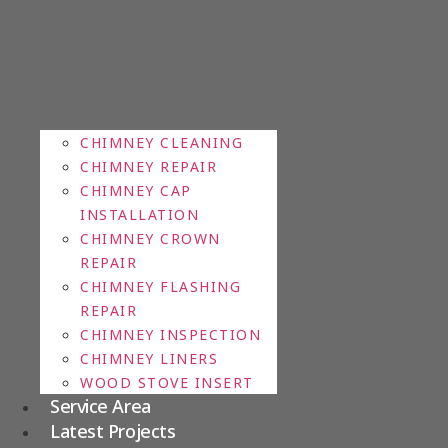
CHIMNEY CLEANING
CHIMNEY REPAIR
CHIMNEY CAP
INSTALLATION
CHIMNEY CROWN
REPAIR
CHIMNEY FLASHING
REPAIR
CHIMNEY INSPECTION
CHIMNEY LINERS
WOOD STOVE INSERT
Service Area
Latest Projects