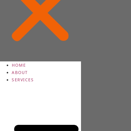
HOME
ABOUT
SERVICES