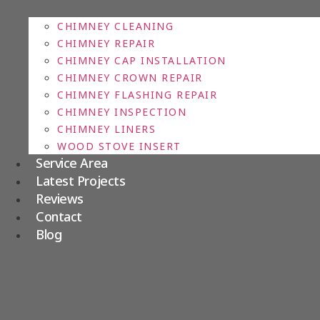
CHIMNEY CLEANING
CHIMNEY REPAIR
CHIMNEY CAP INSTALLATION
CHIMNEY CROWN REPAIR
CHIMNEY FLASHING REPAIR
CHIMNEY INSPECTION
CHIMNEY LINERS
WOOD STOVE INSERT
Service Area
Latest Projects
Reviews
Contact
Blog