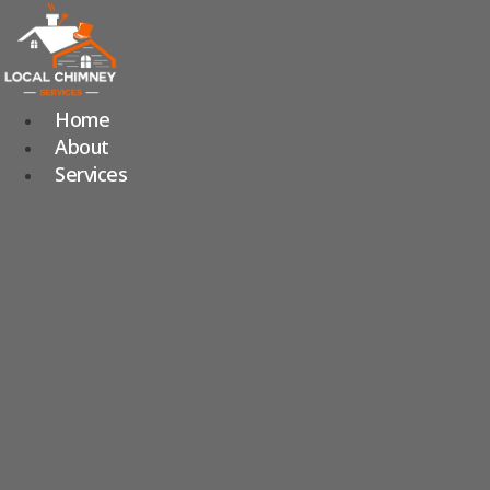
Skip
to
content
Home
About
Services