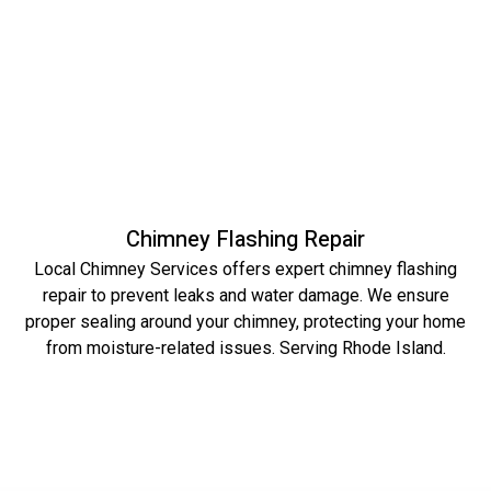
Chimney Flashing Repair
Local Chimney Services offers expert chimney flashing
repair to prevent leaks and water damage. We ensure
proper sealing around your chimney, protecting your home
from moisture-related issues. Serving Rhode Island.