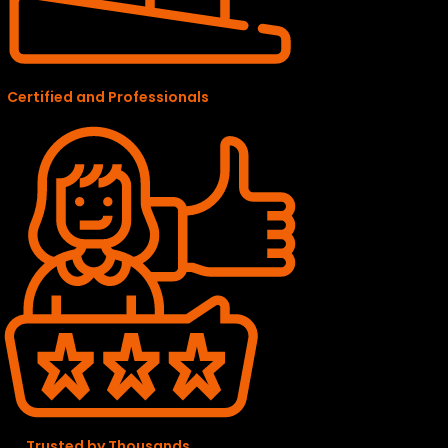
Certified and Professionals
Trusted by Thousands