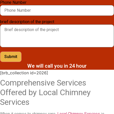
Phone Number
brief description of the project
Submit
We will call you in 24 hour
[brb_collection id=2026]
Comprehensive Services
Offered by Local Chimney
Services
When it comes to chimney care,
Local Chimney Services
is