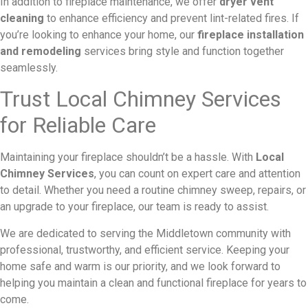
In addition to fireplace maintenance, we offer
dryer vent
cleaning
to enhance efficiency and prevent lint-related fires. If
you’re looking to enhance your home, our
fireplace installation
and remodeling
services bring style and function together
seamlessly.
Trust Local Chimney Services
for Reliable Care
Maintaining your fireplace shouldn’t be a hassle. With
Local
Chimney Services
, you can count on expert care and attention
to detail. Whether you need a routine chimney sweep, repairs, or
an upgrade to your fireplace, our team is ready to assist.
We are dedicated to serving the Middletown community with
professional, trustworthy, and efficient service. Keeping your
home safe and warm is our priority, and we look forward to
helping you maintain a clean and functional fireplace for years to
come.