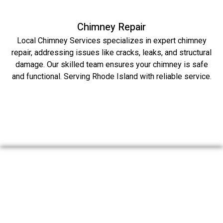
Chimney Repair
Local Chimney Services specializes in expert chimney
repair, addressing issues like cracks, leaks, and structural
damage. Our skilled team ensures your chimney is safe
and functional. Serving Rhode Island with reliable service.