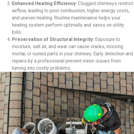
Enhanced Heating Efficiency:
Clogged chimneys restrict
airflow, leading to poor combustion, higher energy costs,
and uneven heating. Routine maintenance helps your
heating system perform optimally and saves on utility
bills.
Preservation of Structural Integrity:
Exposure to
moisture, salt air, and wear can cause cracks, missing
mortar, or rusted parts in your chimney. Early detection and
repairs by a professional prevent minor issues from
turning into costly problems.