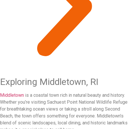
Exploring Middletown, RI
Middletown
is a coastal town rich in natural beauty and history.
Whether you’re visiting Sachuest Point National Wildlife Refuge
for breathtaking ocean views or taking a stroll along Second
Beach, the town offers something for everyone. Middletown’s
blend of scenic landscapes, local dining, and historic landmarks