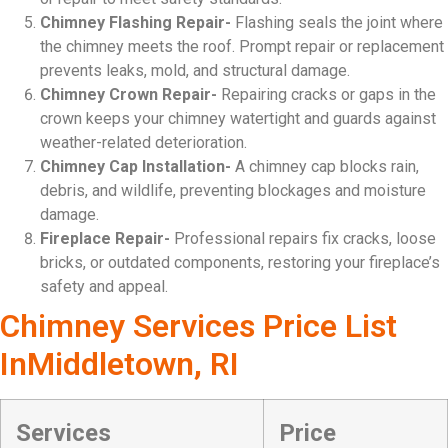
Chimney Flashing Repair-
Flashing seals the joint where
the chimney meets the roof. Prompt repair or replacement
prevents leaks, mold, and structural damage.
Chimney Crown Repair-
Repairing cracks or gaps in the
crown keeps your chimney watertight and guards against
weather-related deterioration.
Chimney Cap Installation-
A chimney cap blocks rain,
debris, and wildlife, preventing blockages and moisture
damage.
Fireplace Repair-
Professional repairs fix cracks, loose
bricks, or outdated components, restoring your fireplace’s
safety and appeal.
Chimney Services Price List
InMiddletown, RI
Services
Price