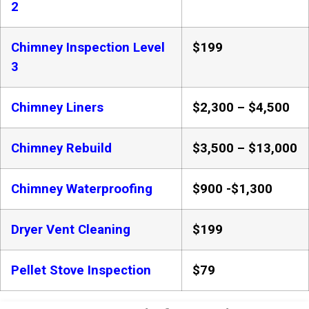
2
Chimney Inspection Level
$199
3
Chimney Liners
$2,300 – $4,500
Chimney Rebuild
$3,500 – $13,000
Chimney Waterproofing
$900 -$1,300
Dryer Vent Cleaning
$199
Pellet Stove Inspection
$79