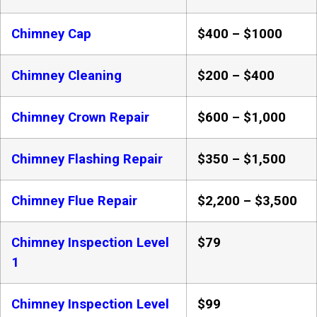
Chimney Cap
$400 – $1000
Chimney Cleaning
$200 – $400
Chimney Crown Repair
$600 – $1,000
Chimney Flashing Repair
$350 – $1,500
Chimney Flue Repair
$2,200 – $3,500
Chimney Inspection Level
$79
1
Chimney Inspection Level
$99