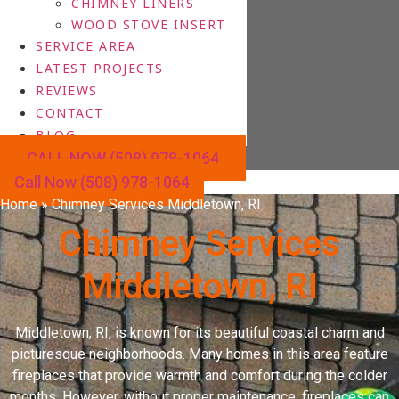
CHIMNEY LINERS
WOOD STOVE INSERT
SERVICE AREA
LATEST PROJECTS
REVIEWS
CONTACT
BLOG
CALL NOW (508) 978-1064
Call Now (508) 978-1064
Home
»
Chimney Services Middletown, RI
Chimney Services
Middletown, RI
Middletown, RI, is known for its beautiful coastal charm and
picturesque neighborhoods. Many homes in this area feature
fireplaces that provide warmth and comfort during the colder
months. However, without proper maintenance, fireplaces can