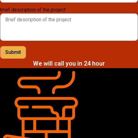
brief description of the project
Submit
We will call you in 24 hour