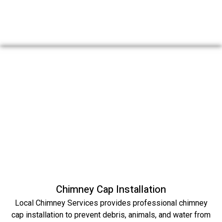
Chimney Cap Installation
Local Chimney Services provides professional chimney
cap installation to prevent debris, animals, and water from