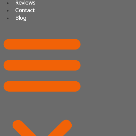
Reviews
Contact
Blog