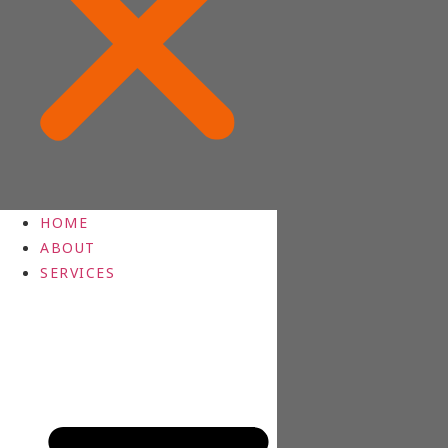
HOME
ABOUT
SERVICES