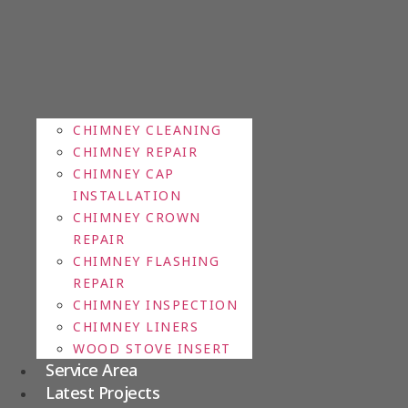
CHIMNEY CLEANING
CHIMNEY REPAIR
CHIMNEY CAP
INSTALLATION
CHIMNEY CROWN
REPAIR
CHIMNEY FLASHING
REPAIR
CHIMNEY INSPECTION
CHIMNEY LINERS
WOOD STOVE INSERT
Service Area
Latest Projects