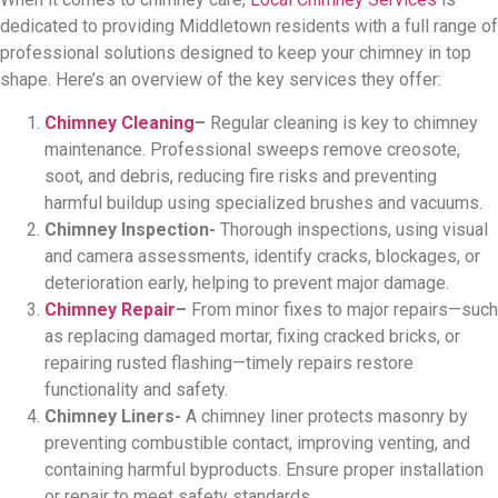
dedicated to providing Middletown residents with a full range of
professional solutions designed to keep your chimney in top
shape. Here’s an overview of the key services they offer:
Chimney Cleaning
–
Regular cleaning is key to chimney
maintenance. Professional sweeps remove creosote,
soot, and debris, reducing fire risks and preventing
harmful buildup using specialized brushes and vacuums.
Chimney Inspection-
Thorough inspections, using visual
and camera assessments, identify cracks, blockages, or
deterioration early, helping to prevent major damage.
Chimney Repair
–
From minor fixes to major repairs—such
as replacing damaged mortar, fixing cracked bricks, or
repairing rusted flashing—timely repairs restore
functionality and safety.
Chimney Liners-
A chimney liner protects masonry by
preventing combustible contact, improving venting, and
containing harmful byproducts. Ensure proper installation
or repair to meet safety standards.