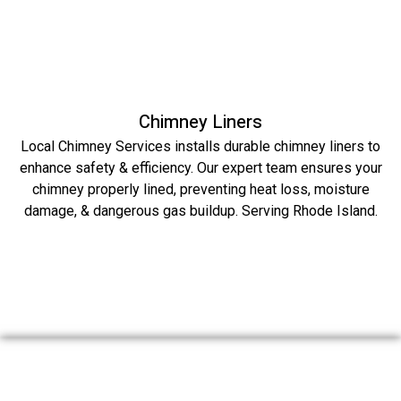
Chimney Liners
Local Chimney Services installs durable chimney liners to
enhance safety & efficiency. Our expert team ensures your
chimney properly lined, preventing heat loss, moisture
damage, & dangerous gas buildup. Serving Rhode Island.