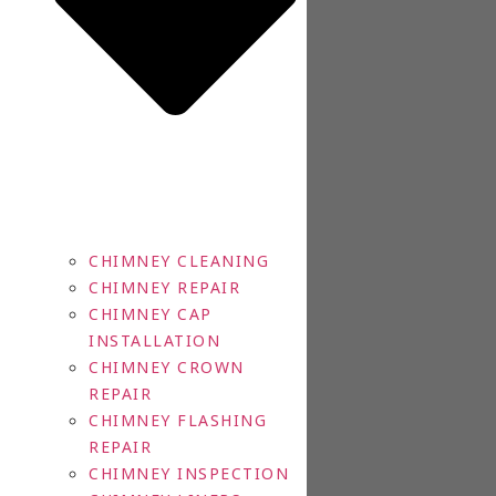
CHIMNEY CLEANING
CHIMNEY REPAIR
CHIMNEY CAP
INSTALLATION
CHIMNEY CROWN
REPAIR
CHIMNEY FLASHING
REPAIR
CHIMNEY INSPECTION