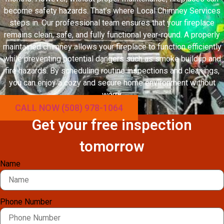
become safety hazards. That’s where Local Chimney Services
steps in. Our professional team ensures that your fireplace
remains clean, safe, and fully functional year-round. A properly
maintained chimney allows your fireplace to function efficiently
while preventing potential dangers such as smoke buildup and
fire hazards. By scheduling routine inspections and cleanings,
you can enjoy a cozy and secure home environment without
worry.
CALL NOW (508) 978-1064
Get your free inspection
tomorrow
Name
Phone Number