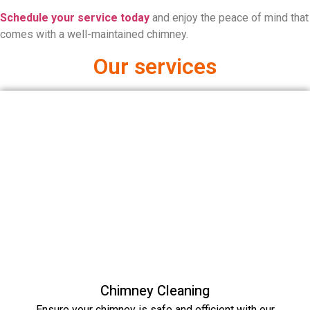
Schedule your service today
and enjoy the peace of mind that
comes with a well-maintained chimney.
Our services
Chimney Cleaning
Ensure your chimney is safe and efficient with our