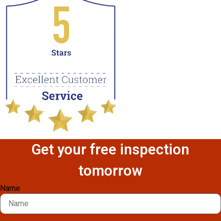
Get your free inspection
tomorrow
Name