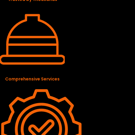
Comprehensive Services