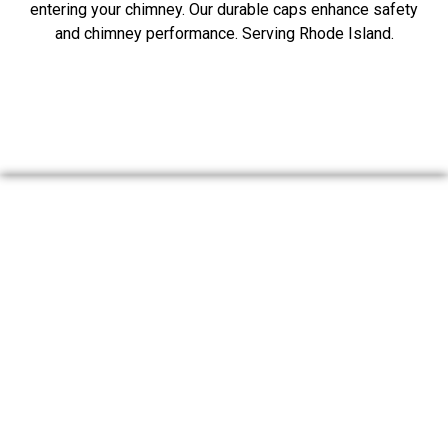
entering your chimney. Our durable caps enhance safety
and chimney performance. Serving Rhode Island.