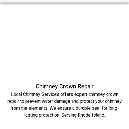
Chimney Crown Repair
Local Chimney Services offers expert chimney crown
repair to prevent water damage and protect your chimney
from the elements. We ensure a durable seal for long-
lasting protection. Serving Rhode Island.