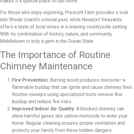
makes it a special place to call home.
For those who enjoy exploring, Prescott Farm provides a look
into Rhode Island’s colonial past, while Newport Vineyards
offers a taste of local wines in a relaxing countryside setting.
With its combination of history, nature, and community,
Middletown is truly a gem in the Ocean State.
The Importance of Routine
Chimney Maintenance
Fire Prevention:
Burning wood produces creosote—a
flammable buildup that can ignite and cause chimney fires.
Routine sweeps using specialized tools remove this
buildup and reduce fire risks.
Improved Indoor Air Quality:
A blocked chimney can
allow harmful gases like carbon monoxide to enter your
home. Regular cleaning ensures proper ventilation and
protects your family from these hidden dangers.