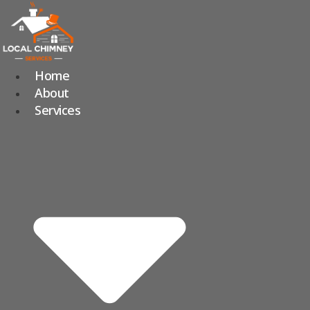
Skip
to
content
Home
About
Services