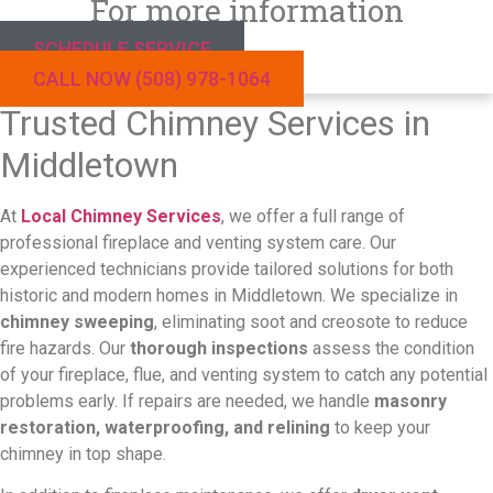
For more information
SCHEDULE SERVICE
CALL NOW (508) 978-1064
Trusted Chimney Services in
Middletown
At
Local Chimney Services
, we offer a full range of
professional fireplace and venting system care. Our
experienced technicians provide tailored solutions for both
historic and modern homes in Middletown.
We specialize in
chimney sweeping
, eliminating soot and creosote to reduce
fire hazards. Our
thorough inspections
assess the condition
of your fireplace, flue, and venting system to catch any potential
problems early. If repairs are needed, we handle
masonry
restoration, waterproofing, and relining
to keep your
chimney in top shape.