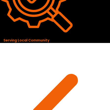
Serving Local Community