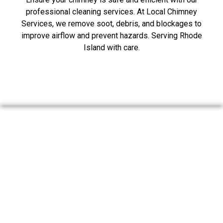
professional cleaning services. At Local Chimney
Services, we remove soot, debris, and blockages to
improve airflow and prevent hazards. Serving Rhode
Island with care.