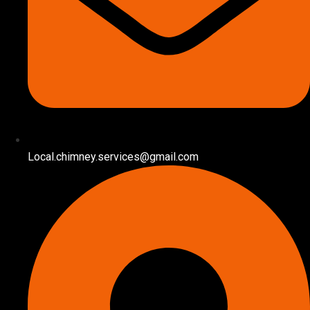
Local.chimney.services@gmail.com