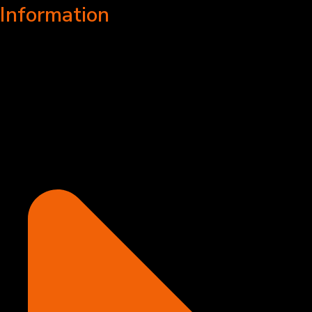
Information