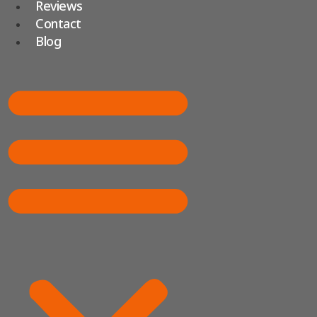
Reviews
Contact
Blog