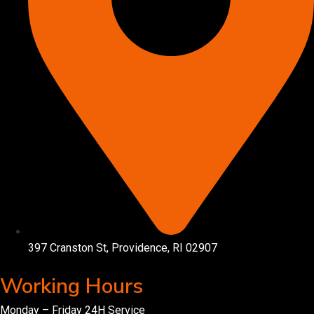
397 Cranston St, Providence, RI 02907
Working Hours
Monday – Friday 24H Service