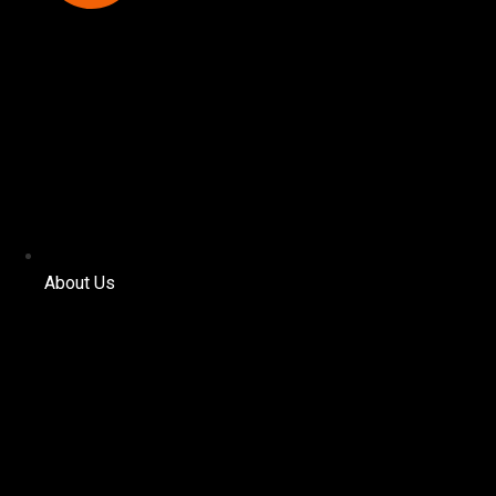
About Us