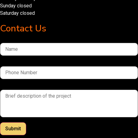
Sunday closed
Saturday closed
Contact Us
Name
Phone Number
brief description of the project
Submit