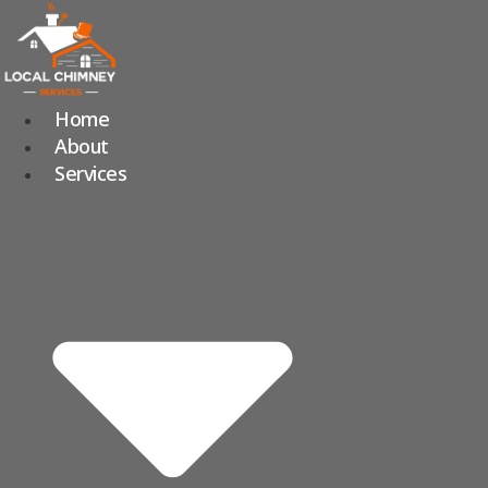
Skip
to
content
Home
About
Services