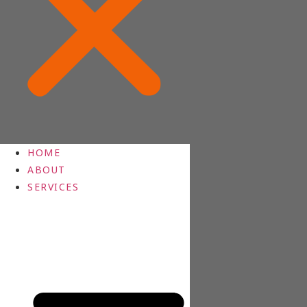
HOME
ABOUT
SERVICES