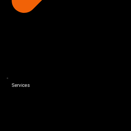
Services