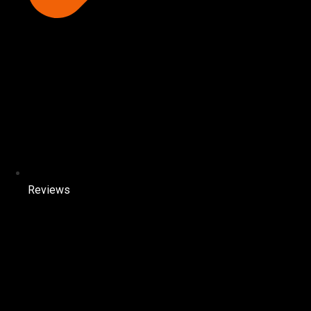
Reviews