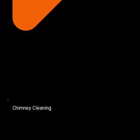
Chimney Cleaning