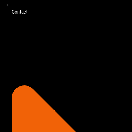
Contact