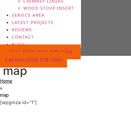
CHIMNEY LINERS
WOOD STOVE INSERT
SERVICE AREA
LATEST PROJECTS
REVIEWS
CONTACT
BLOG
CALL NOW (508) 978-1064
Call Now (508) 978-1064
map
Home
»
map
[wpgmza id="1"]