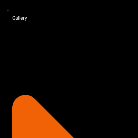
Gallery