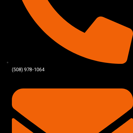
(508) 978-1064