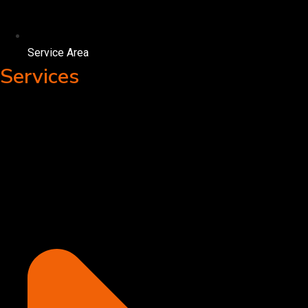
Service Area
Services