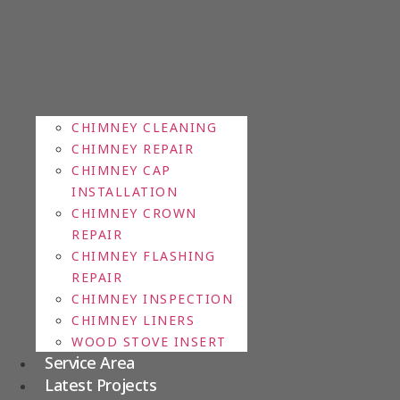
CHIMNEY CLEANING
CHIMNEY REPAIR
CHIMNEY CAP
INSTALLATION
CHIMNEY CROWN
REPAIR
CHIMNEY FLASHING
REPAIR
CHIMNEY INSPECTION
CHIMNEY LINERS
WOOD STOVE INSERT
Service Area
Latest Projects