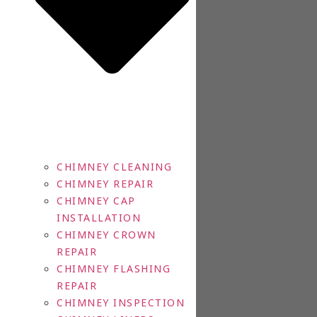
CHIMNEY CLEANING
CHIMNEY REPAIR
CHIMNEY CAP
INSTALLATION
CHIMNEY CROWN
REPAIR
CHIMNEY FLASHING
REPAIR
CHIMNEY INSPECTION