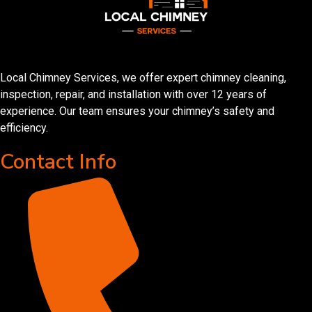
Local Chimney Services, we offer expert chimney cleaning,
inspection, repair, and installation with over 12 years of
experience. Our team ensures your chimney’s safety and
efficiency.
Contact Info