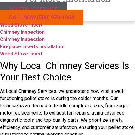
SCHEDULE SERVICE
CALL NOW (508) 978-1064
Wood Stove Insert
Chimney Inspection
Chimney Inspection
Fireplace Inserts Installation
Wood Stove Insert
Why Local Chimney Services Is
Your Best Choice
At Local Chimney Services, we understand how vital a well-
functioning pellet stove is during the colder months. Our
technicians are trained to handle complex repairs, from auger
motor replacements to exhaust fan repairs, using advanced
diagnostic tools and top-quality parts. We prioritize safety,
efficiency, and customer satisfaction, ensuring your pellet stove
is restored to optimal working condition.