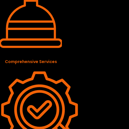
Comprehensive Services