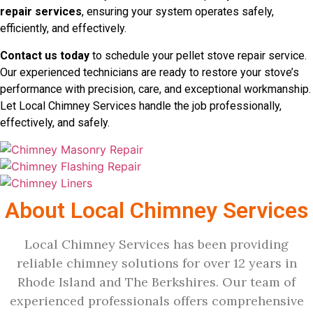
repair services
, ensuring your system operates safely,
efficiently, and effectively.
Contact us today
to schedule your pellet stove repair service.
Our experienced technicians are ready to restore your stove’s
performance with precision, care, and exceptional workmanship.
Let Local Chimney Services handle the job professionally,
effectively, and safely.
About Local Chimney Services
Local Chimney Services has been providing
reliable chimney solutions for over 12 years in
Rhode Island and The Berkshires. Our team of
experienced professionals offers comprehensive