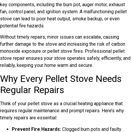
key components, including the burn pot, auger motor, exhaust
fan, control panel, and ignition system. A malfunctioning pellet
stove can lead to poor heat output, smoke backup, or even
potential fire hazards.
Without timely repairs, minor issues can escalate, causing
further damage to the stove and increasing the risk of carbon
monoxide exposure or pellet stove fires. Professional pellet
stove repair ensures your stove operates safely, efficiently, and
reliably, keeping your home warm and secure.
Why Every Pellet Stove Needs
Regular Repairs
Think of your pellet stove as a crucial heating appliance that
requires regular maintenance and prompt repairs. Here’s why
timely repairs are essential:
Prevent Fire Hazards:
Clogged burn pots and faulty