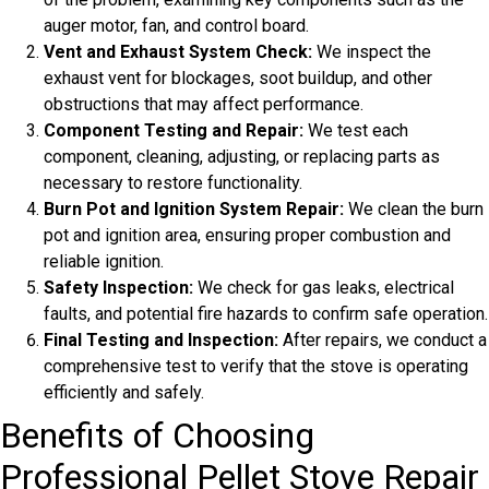
auger motor, fan, and control board.
Vent and Exhaust System Check:
We inspect the
exhaust vent for blockages, soot buildup, and other
obstructions that may affect performance.
Component Testing and Repair:
We test each
component, cleaning, adjusting, or replacing parts as
necessary to restore functionality.
Burn Pot and Ignition System Repair:
We clean the burn
pot and ignition area, ensuring proper combustion and
reliable ignition.
Safety Inspection:
We check for gas leaks, electrical
faults, and potential fire hazards to confirm safe operation.
Final Testing and Inspection:
After repairs, we conduct a
comprehensive test to verify that the stove is operating
efficiently and safely.
Benefits of Choosing
Professional Pellet Stove Repair