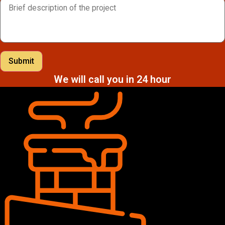
Submit
We will call you in 24 hour