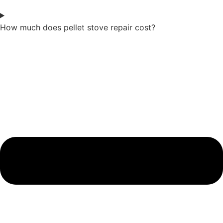
How much does pellet stove repair cost?