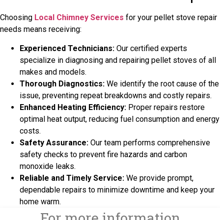
Choosing
Local Chimney Services
for your pellet stove repair
needs means receiving:
Experienced Technicians:
Our certified experts
specialize in diagnosing and repairing pellet stoves of all
makes and models.
Thorough Diagnostics:
We identify the root cause of the
issue, preventing repeat breakdowns and costly repairs.
Enhanced Heating Efficiency:
Proper repairs restore
optimal heat output, reducing fuel consumption and energy
costs.
Safety Assurance:
Our team performs comprehensive
safety checks to prevent fire hazards and carbon
monoxide leaks.
Reliable and Timely Service:
We provide prompt,
dependable repairs to minimize downtime and keep your
home warm.
For more information