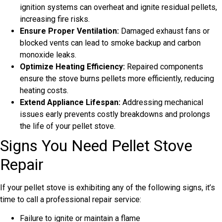
ignition systems can overheat and ignite residual pellets,
increasing fire risks.
Ensure Proper Ventilation:
Damaged exhaust fans or
blocked vents can lead to smoke backup and carbon
monoxide leaks.
Optimize Heating Efficiency:
Repaired components
ensure the stove burns pellets more efficiently, reducing
heating costs.
Extend Appliance Lifespan:
Addressing mechanical
issues early prevents costly breakdowns and prolongs
the life of your pellet stove.
Signs You Need Pellet Stove
Repair
If your pellet stove is exhibiting any of the following signs, it’s
time to call a professional repair service:
Failure to ignite or maintain a flame