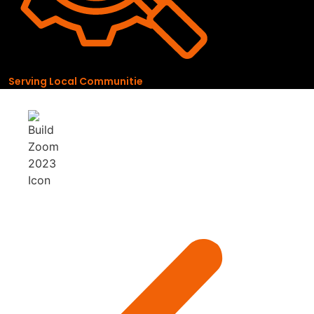
Serving Local Communitie