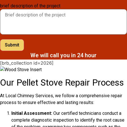
brief description of the project
Submit
We will call you in 24 hour
[brb_collection id=2026]
Our Pellet Stove Repair Process
At Local Chimney Services, we follow a comprehensive repair
process to ensure effective and lasting results:
Initial Assessment:
Our certified technicians conduct a
complete diagnostic inspection to identify the root cause
of the problem, examining key components such as the