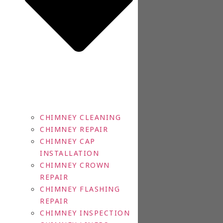
CHIMNEY CLEANING
CHIMNEY REPAIR
CHIMNEY CAP
INSTALLATION
CHIMNEY CROWN
REPAIR
CHIMNEY FLASHING
REPAIR
CHIMNEY INSPECTION