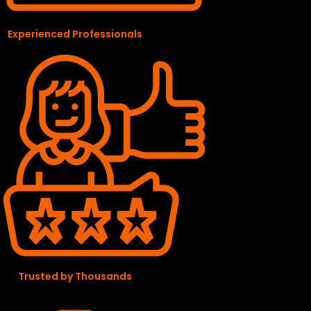
Experienced Professionals
Trusted by Thousands