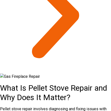
What Is Pellet Stove Repair and
Why Does It Matter?
Pellet stove repair involves diagnosing and fixing issues with