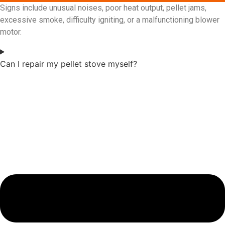
Signs include unusual noises, poor heat output, pellet jams,
excessive smoke, difficulty igniting, or a malfunctioning blower
motor.
Can I repair my pellet stove myself?