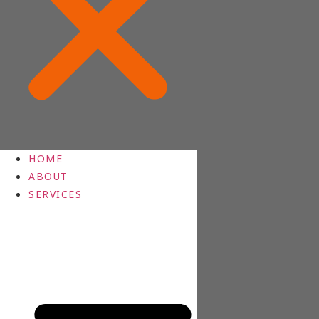
HOME
ABOUT
SERVICES