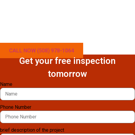
making odd noises? In Rhode Island, cold weather demands
reliable heating—and over time, clogged vents, worn-out
components, and mechanical issues can cause your pellet
stove to break down. At Local Chimney Services, we provide
expert pellet stove repair throughout Rhode Island to restore
warmth, safety, and energy efficiency to your home.
CALL NOW (508) 978-1064
Get your free inspection
tomorrow
Name
Phone Number
brief description of the project