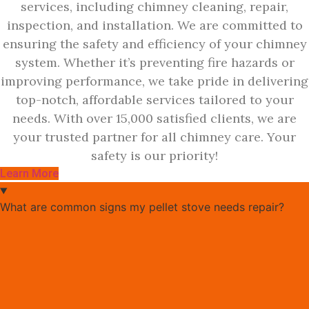
services, including chimney cleaning, repair,
inspection, and installation. We are committed to
ensuring the safety and efficiency of your chimney
system. Whether it’s preventing fire hazards or
improving performance, we take pride in delivering
top-notch, affordable services tailored to your
needs. With over 15,000 satisfied clients, we are
your trusted partner for all chimney care. Your
safety is our priority!
Learn More
What are common signs my pellet stove needs repair?