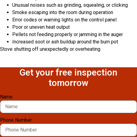
Unusual noises such as grinding, squealing, or clicking
Smoke escaping into the room during operation
Error codes or warning lights on the control panel
Poor or uneven heat output
Pellets not feeding properly or jamming in the auger
Increased soot or ash buildup around the burn pot
Stove shutting off unexpectedly or overheating
Get your free inspection
tomorrow
Name
Phone Number