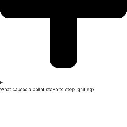
What causes a pellet stove to stop igniting?