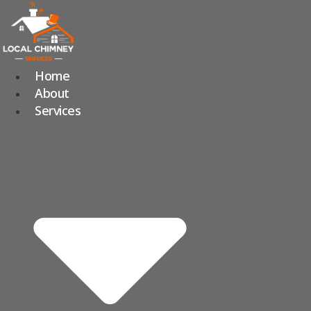
Skip
to
content
Home
About
Services