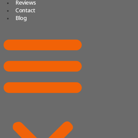
Reviews
Contact
Blog