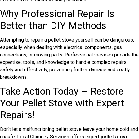
Why Professional Repair Is
Better than DIY Methods
Attempting to repair a pellet stove yourself can be dangerous,
especially when dealing with electrical components, gas
connections, or moving parts. Professional services provide the
expertise, tools, and knowledge to handle complex repairs
safely and effectively, preventing further damage and costly
breakdowns.
Take Action Today – Restore
Your Pellet Stove with Expert
Repairs!
Don’t let a malfunctioning pellet stove leave your home cold and
unsafe. Local Chimney Services offers expert
pellet stove