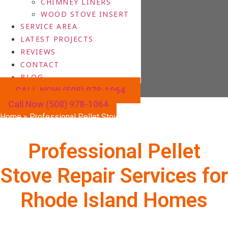
CHIMNEY LINERS
WOOD STOVE INSERT
SERVICE AREA
LATEST PROJECTS
REVIEWS
CONTACT
BLOG
CALL NOW (508) 978-1064
Call Now (508) 978-1064
Home
»
Professional Pellet Stove Repair Services for Rhode
Island Homes
Professional Pellet
Stove Repair Services for
Rhode Island Homes
Is your pellet stove failing to ignite, not heating properly, or