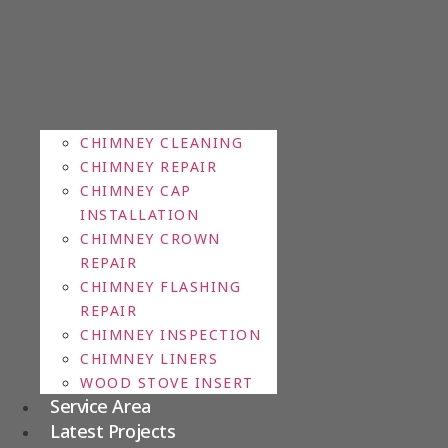
CHIMNEY CLEANING
CHIMNEY REPAIR
CHIMNEY CAP
INSTALLATION
CHIMNEY CROWN
REPAIR
CHIMNEY FLASHING
REPAIR
CHIMNEY INSPECTION
CHIMNEY LINERS
WOOD STOVE INSERT
Service Area
Latest Projects