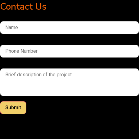
Contact Us
Name
Phone Number
brief description of the project
Submit