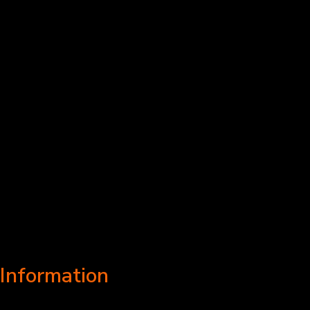
Information