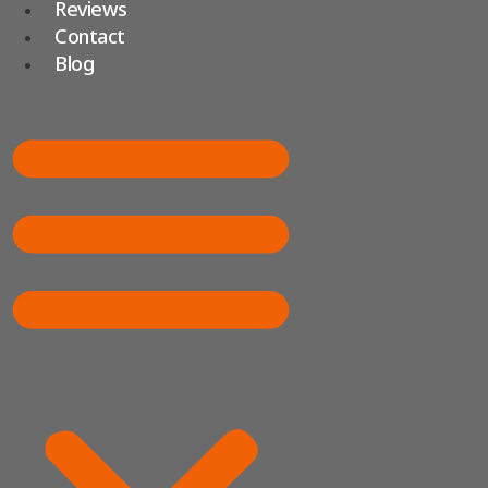
Reviews
Contact
Blog