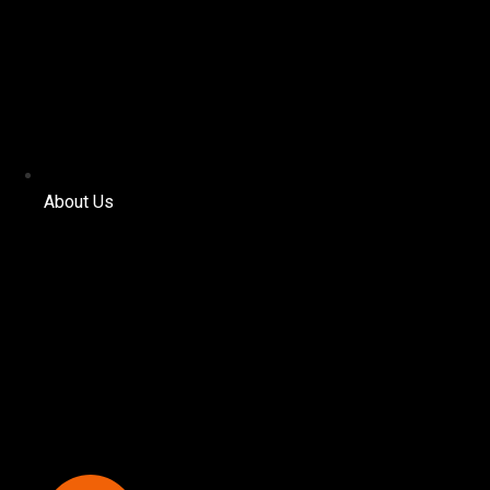
About Us