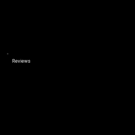
Reviews