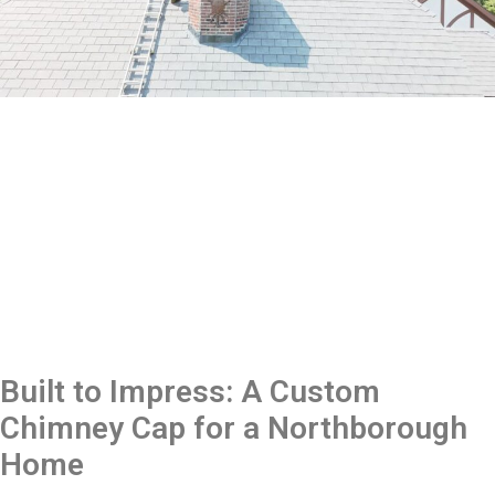
Built to Impress: A Custom
Chimney Cap for a Northborough
Home