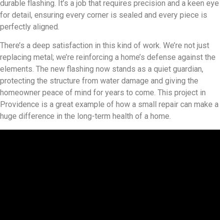
durable flashing. It’s a job that requires precision and a keen eye
for detail, ensuring every corner is sealed and every piece is
perfectly aligned.
There’s a deep satisfaction in this kind of work. We’re not just
replacing metal; we’re reinforcing a home’s defense against the
elements. The new flashing now stands as a quiet guardian,
protecting the structure from water damage and giving the
homeowner peace of mind for years to come. This project in
Providence is a great example of how a small repair can make a
huge difference in the long-term health of a home.