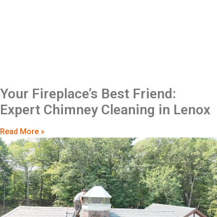
Your Fireplace’s Best Friend:
Expert Chimney Cleaning in Lenox
Read More »