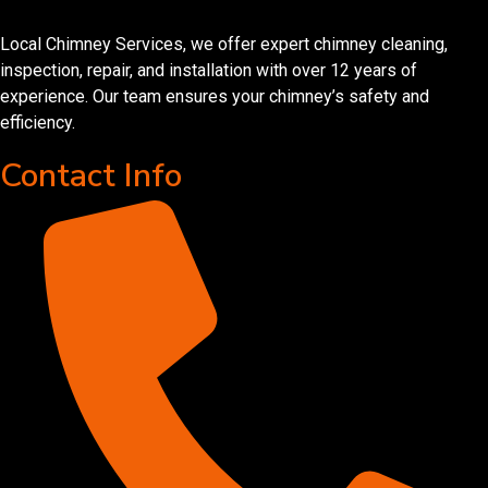
Local Chimney Services, we offer expert chimney cleaning,
inspection, repair, and installation with over 12 years of
experience. Our team ensures your chimney’s safety and
efficiency.
Contact Info