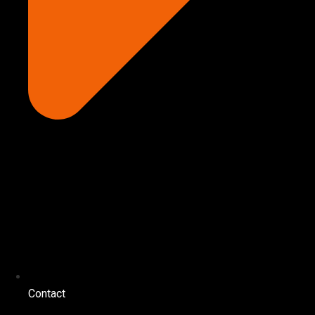
Contact