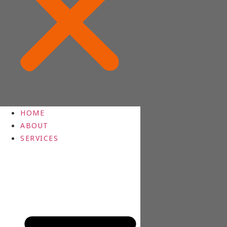
HOME
ABOUT
SERVICES