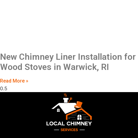
New Chimney Liner Installation for
Wood Stoves in Warwick, RI
Read More »