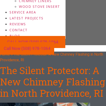
CHIMNEY LINERS
WOOD STOVE INSERT
SERVICE AREA
LATEST PROJECTS
REVIEWS
CONTACT
BLOG
CALL NOW (508) 978-1064
Call Now (508) 978-1064
Home
»
The Silent Protector: A New Chimney Flashing in North
Providence, RI
The Silent Protector: A
New Chimney Flashing
in North Providence, RI