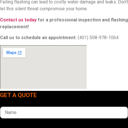
Failing flashing can lead to costly water damage and leaks. Don’t
let this silent threat compromise your home.
Contact us today
for a professional inspection and flashing
replacement!
Call us to schedule an appointment:
(401) 508-978-1064
GET A QUOTE
Name
Phone Number