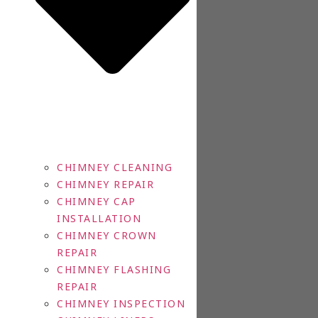
CHIMNEY CLEANING
CHIMNEY REPAIR
CHIMNEY CAP
INSTALLATION
CHIMNEY CROWN
REPAIR
CHIMNEY FLASHING
REPAIR
CHIMNEY INSPECTION