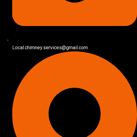
Local.chimney.services@gmail.com