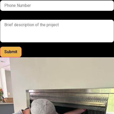
brief description of the project
Submit