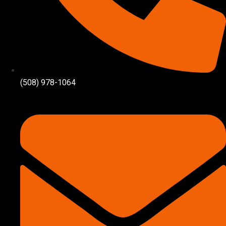
(508) 978-1064