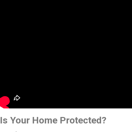
Is Your Home Protected?