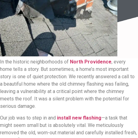
In the historic neighborhoods of
North Providence
, every
home tells a story. But sometimes, a home’s most important
story is one of quiet protection. We recently answered a call to
a beautiful home where the old chimney flashing was failing,
leaving a vulnerability at a critical point where the chimney
meets the roof. It was a silent problem with the potential for
serious damage.
Our job was to step in and
install new flashing
—a task that
might seem small but is absolutely vital. We meticulously
removed the old, worn-out material and carefully installed fresh,