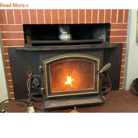
Read More »