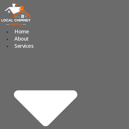
Skip
to
content
Home
About
Services