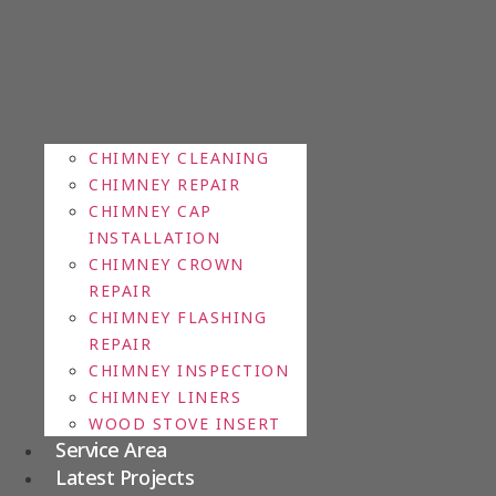
CHIMNEY CLEANING
CHIMNEY REPAIR
CHIMNEY CAP
INSTALLATION
CHIMNEY CROWN
REPAIR
CHIMNEY FLASHING
REPAIR
CHIMNEY INSPECTION
CHIMNEY LINERS
WOOD STOVE INSERT
Service Area
Latest Projects