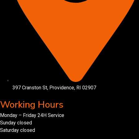
397 Cranston St, Providence, RI 02907
Working Hours
Monday – Friday 24H Service
Sunday closed
Saturday closed