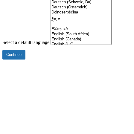
Select a default language