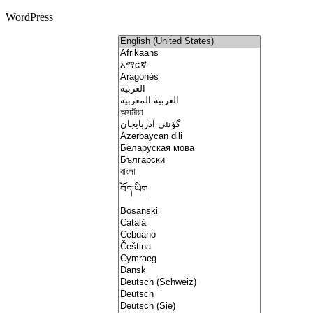
WordPress