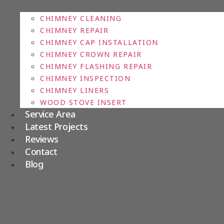
CHIMNEY CLEANING
CHIMNEY REPAIR
CHIMNEY CAP INSTALLATION
CHIMNEY CROWN REPAIR
CHIMNEY FLASHING REPAIR
CHIMNEY INSPECTION
CHIMNEY LINERS
WOOD STOVE INSERT
Service Area
Latest Projects
Reviews
Contact
Blog