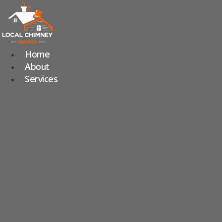
Skip
to
content
Home
About
Services